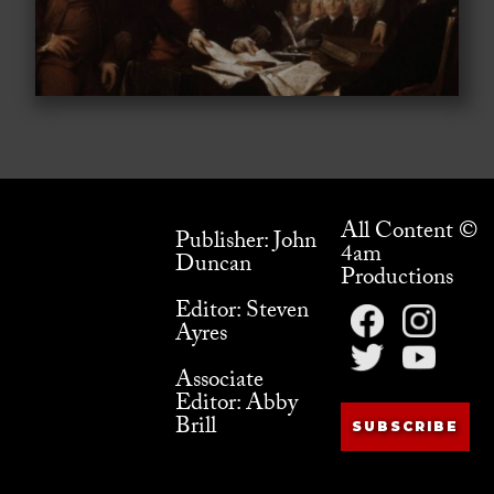
All Content ©
Publisher: John
4am
Duncan
Productions
Editor: Steven
Ayres
Associate
Editor: Abby
Brill
SUBSCRIBE