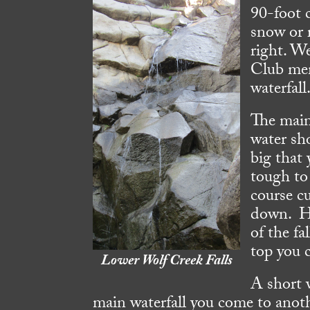
90-foot c
snow or r
right. W
Club mem
waterfall
The main 
water sh
big that 
tough to 
course c
down. Hi
of the fa
top you 
Lower Wolf Creek Falls
A short 
main waterfall you come to anoth