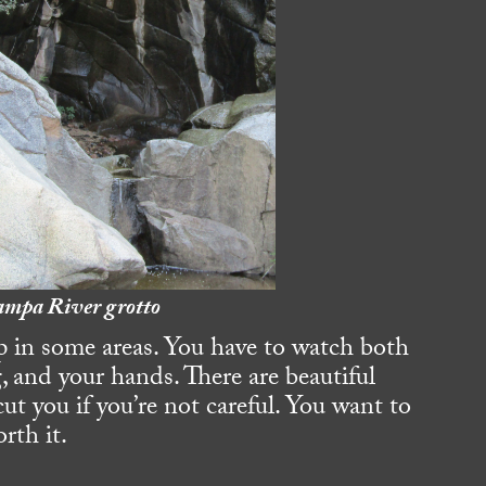
mpa River grotto
ep in some areas. You have to watch both
g, and your hands. There are beautiful
cut you if you’re not careful. You want to
orth it.