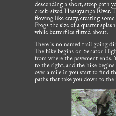
descending a short, steep path y
creek-sized Hassayampa River. T
flowing like crazy, creating some
Frogs the size of a quarter splas
while butterflies flitted about.
There is no named trail going dire
The hike begins on Senator Hig
from where the pavement ends. Y
to the right, and the hike begins 
over a mile in you start to find 
paths that take you down to the f