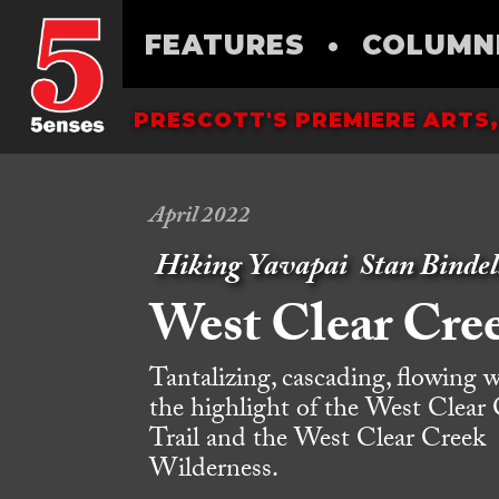
FEATURES
•
COLUMN
PRESCOTT'S PREMIERE ARTS,
April 2022
Hiking Yavapai
Stan Bindel
West Clear Cre
Tantalizing, cascading, flowing w
the highlight of the West Clear
Trail and the West Clear Creek
Wilderness.