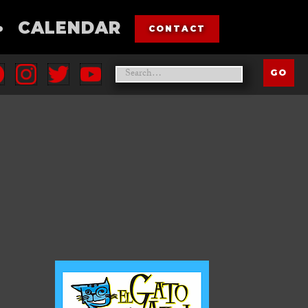
•
CALENDAR
CONTACT