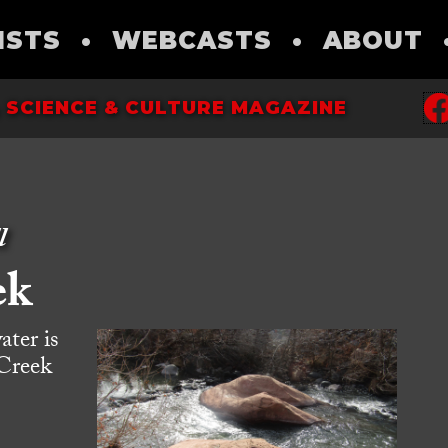
ISTS
•
WEBCASTS
•
ABOUT
 SCIENCE & CULTURE MAGAZINE
l
ek
ater is
 Creek