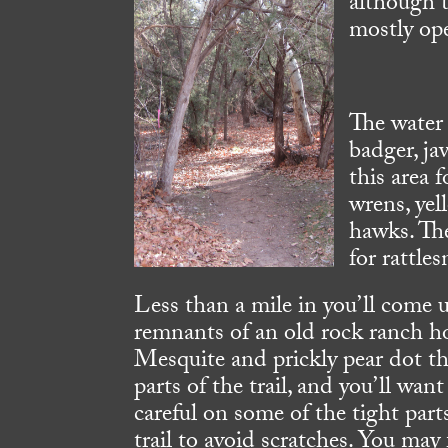
although t
mostly ope
The water 
badger, jav
this area f
wrens, yel
hawks. The
for rattle
Less than a mile in you’ll come 
remnants of an old rock ranch h
Mesquite and prickly pear dot t
parts of the trail, and you’ll want
careful on some of the tight part
trail to avoid scratches. You may