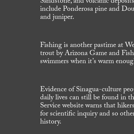
Sandstone, and volcanic deposits
include Ponderosa pine and Dougl
and juniper.
Fishing is another pastime at We
trout by Arizona Game and Fish. 
swimmers when it’s warm enoug
Evidence of Sinagua-culture peop
daily lives can still be found in
Service website warns that hikers
for scientific inquiry and so othe
history.