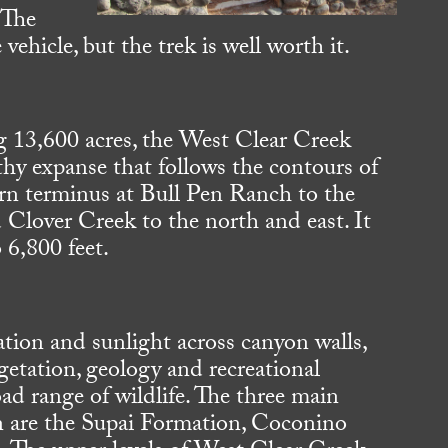
 The
 vehicle, but the trek is well worth it.
g 13,600 acres, the West Clear Creek
thy expanse that follows the contours of
rn terminus at Bull Pen Ranch to the
Clover Creek to the north and east. It
 6,800 feet.
ation and sunlight across canyon walls,
egetation, geology and recreational
ad range of wildlife. The three main
on are the Supai Formation, Coconino