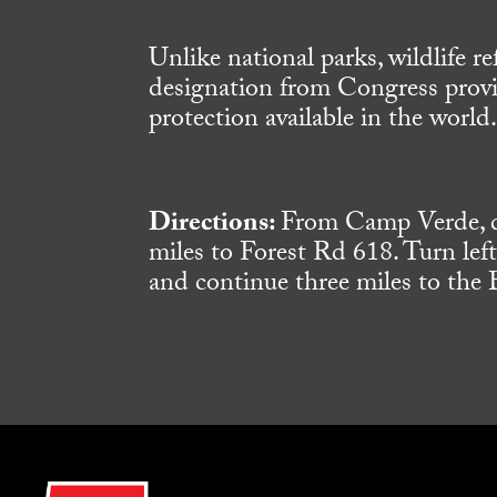
Unlike national parks, wildlife 
designation from Congress provid
protection available in the world
Directions:
From Camp Verde, dr
miles to Forest Rd 618. Turn lef
and continue three miles to the