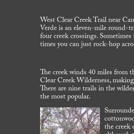
West Clear Creek Trail near Ca
Verde is an eleven-mile round-tr
four creek crossings. Sometimes t
times you can just rock-hop acro
The creek winds 40 miles from 
Clear Creek Wilderness, making 
There are nine trails in the wild
the most popular.
Surrounded
cottonwood
the creek 