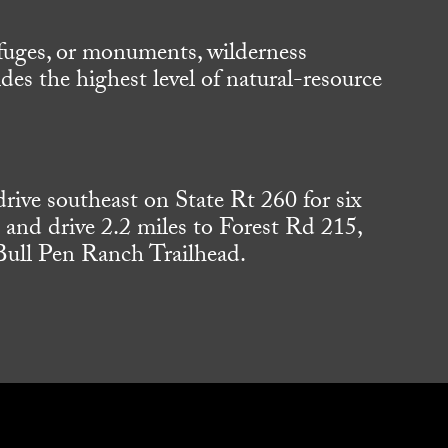
refuges, or monuments, wilderness
es the highest level of natural-resource
.
ive southeast on State Rt 260 for six
t and drive 2.2 miles to Forest Rd 215,
 Bull Pen Ranch Trailhead.