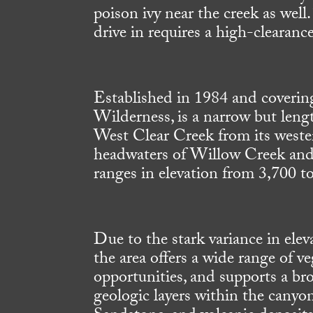
poison ivy near the creek as well.
drive in requires a high-clearance
Established in 1984 and coverin
Wilderness, is a narrow but leng
West Clear Creek from its weste
headwaters of Willow Creek and 
ranges in elevation from 3,700 to
Due to the stark variance in elev
the area offers a wide range of v
opportunities, and supports a bro
geologic layers within the cany