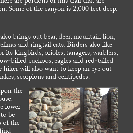
here are portions of this trail that are
n. Some of the canyon is 2,000 feet deep.
also brings out bear, deer, mountain lion,
elinas and ringtail cats. Birders also like
or its kingbirds, orioles, tanagers, warblers,
low-billed cuckoos, eagles and red-tailed
 hiker will also want to keep an eye out
snakes, scorpions and centipedes.
upon the
ouse.
he lower
 to be
s of the
 find