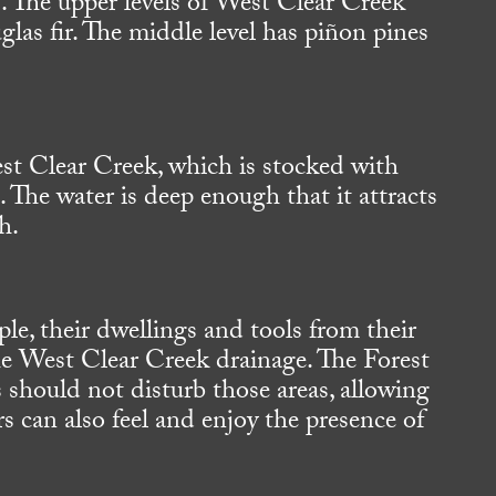
. The upper levels of West Clear Creek
as fir. The middle level has piñon pines
st Clear Creek, which is stocked with
The water is deep enough that it attracts
h.
le, their dwellings and tools from their
 the West Clear Creek drainage. The Forest
 should not disturb those areas, allowing
rs can also feel and enjoy the presence of