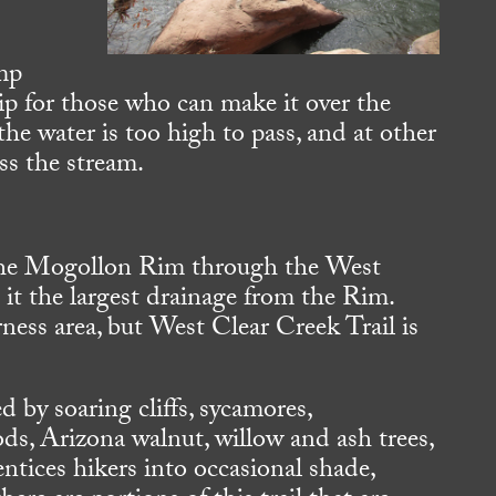
mp
ip for those who can make it over the
he water is too high to pass, and at other
ss the stream.
the Mogollon Rim through the West
it the largest drainage from the Rim.
erness area, but West Clear Creek Trail is
 by soaring cliffs, sycamores,
s, Arizona walnut, willow and ash trees,
entices hikers into occasional shade,