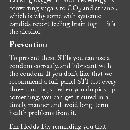
Lacking oxygen it produces energy by
converting sugars to CO
and ethanol,
2
which is why some with systemic
candida report feeling brain fog — it’s
the alcohol!
Prevention
To prevent these STIs you can use a
condom correctly, and lubricant with
the condom. If you don’t like that we
recommend a full-panel STI test every
three months, so when you do pick up
something, you can get it cured in a
timely manner and avoid long-term
health problems from it.
I’m Hedda Fay reminding you that