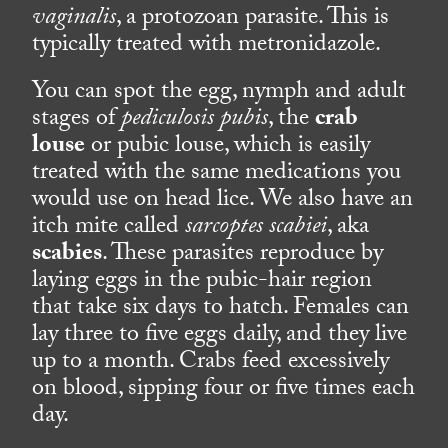
vaginalis
, a protozoan parasite. This is
typically treated with metronidazole.
You can spot the egg, nymph and adult
stages of
pediculosis pubis
, the
crab
louse
or pubic louse, which is easily
treated with the same medications you
would use on head lice. We also have an
itch mite called
sarcoptes scabiei
, aka
scabies
. These parasites reproduce by
laying eggs in the pubic-hair region
that take six days to hatch. Females can
lay three to five eggs daily, and they live
up to a month. Crabs feed excessively
on blood, sipping four or five times each
day.