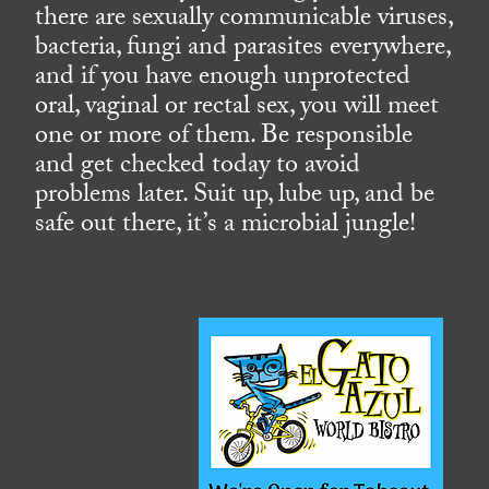
there are sexually communicable viruses,
bacteria, fungi and parasites everywhere,
and if you have enough unprotected
oral, vaginal or rectal sex, you will meet
one or more of them. Be responsible
and get checked today to avoid
problems later. Suit up, lube up, and be
safe out there, it’s a microbial jungle!