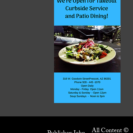
All Content ©