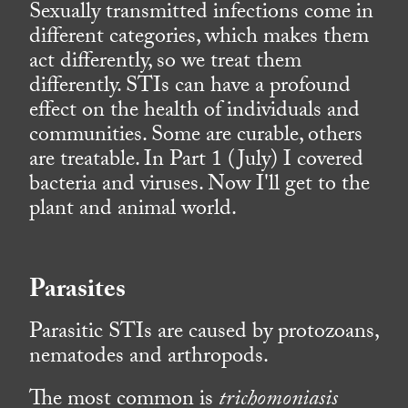
Sexually transmitted infections come in
different categories, which makes them
act differently, so we treat them
differently. STIs can have a profound
effect on the health of individuals and
communities. Some are curable, others
are treatable. In Part 1 (July) I covered
bacteria and viruses. Now I'll get to the
plant and animal world.
Parasites
Parasitic STIs are caused by protozoans,
nematodes and arthropods.
The most common is
trichomoniasis