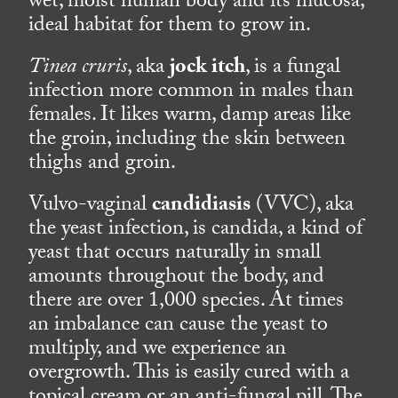
wet, moist human body and its mucosa,
ideal habitat for them to grow in.
Tinea cruris
, aka
jock itch
, is a fungal
infection more common in males than
females. It likes warm, damp areas like
the groin, including the skin between
thighs and groin.
Vulvo-vaginal
candidiasis
(VVC), aka
the yeast infection, is candida, a kind of
yeast that occurs naturally in small
amounts throughout the body, and
there are over 1,000 species. At times
an imbalance can cause the yeast to
multiply, and we experience an
overgrowth. This is easily cured with a