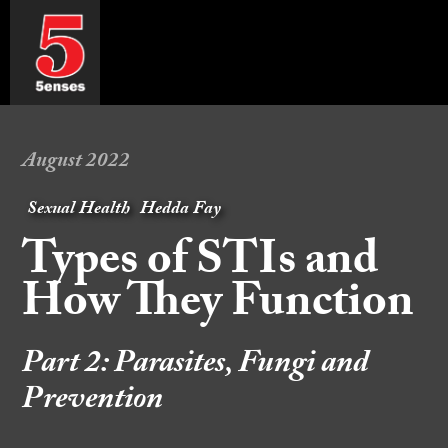
August 2022
Sexual Health
Hedda Fay
Types of STIs and
How They Function
Part 2: Parasites, Fungi and
Prevention