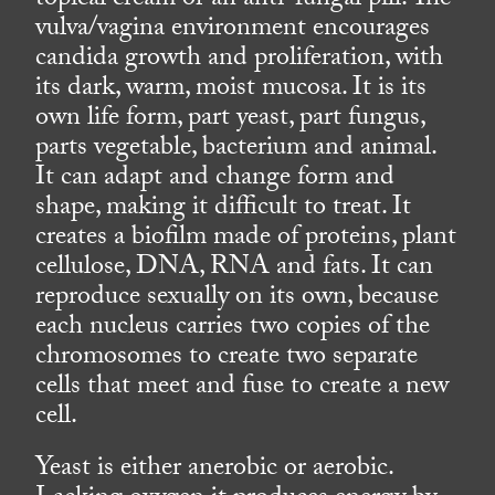
topical cream or an anti-fungal pill. The
vulva/vagina environment encourages
candida growth and proliferation, with
its dark, warm, moist mucosa. It is its
own life form, part yeast, part fungus,
parts vegetable, bacterium and animal.
It can adapt and change form and
shape, making it difficult to treat. It
creates a biofilm made of proteins, plant
cellulose, DNA, RNA and fats. It can
reproduce sexually on its own, because
each nucleus carries two copies of the
chromosomes to create two separate
cells that meet and fuse to create a new
cell.
Yeast is either anerobic or aerobic.