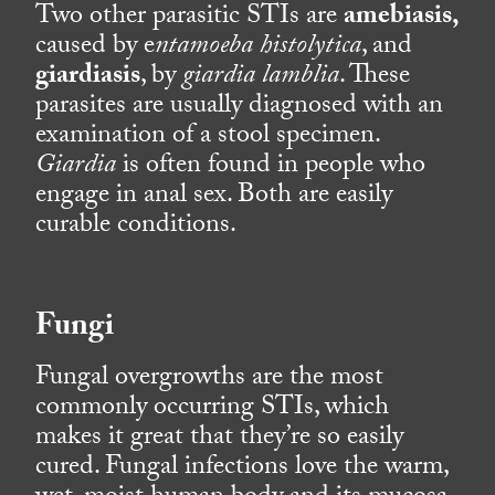
Two other parasitic STIs are
amebiasis,
caused by e
ntamoeba histolytica
, and
giardiasis
, by
giardia lamblia
. These
parasites are usually diagnosed with an
examination of a stool specimen.
Giardia
is often found in people who
engage in anal sex. Both are easily
curable conditions.
Fungi
Fungal overgrowths are the most
commonly occurring STIs, which
makes it great that they’re so easily
cured. Fungal infections love the warm,