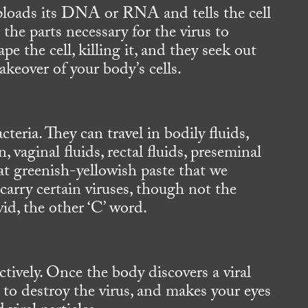
 uploads its DNA or RNA and tells the cell
 the parts necessary for the virus to
pe the cell, killing it, and they seek out
 takeover of your body’s cells.
teria. They can travel in bodily fluids,
 vaginal fluids, rectal fluids, preseminal
hat greenish-yellowish paste that we
carry certain viruses, though not the
id, the other ‘C’ word.
ctively. Once the body discovers a viral
e to destroy the virus, and makes your eyes