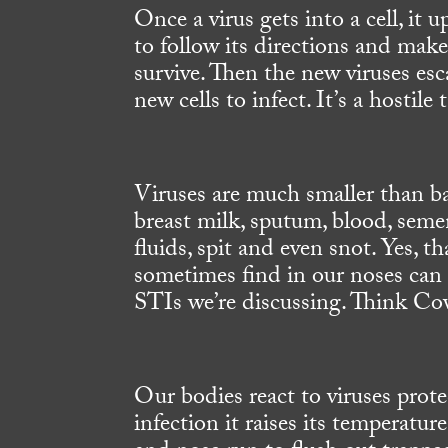
Once a virus gets into a cell, it
to follow its directions and make
survive. Then the new viruses esca
new cells to infect. It’s a hostile
Viruses are much smaller than bac
breast milk, sputum, blood, semen,
fluids, spit and even snot. Yes, t
sometimes find in our noses can 
STIs we’re discussing. Think Cov
Our bodies react to viruses prote
infection it raises its temperatur