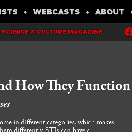
ISTS
•
WEBCASTS
•
ABOUT
 SCIENCE & CULTURE MAGAZINE
and How They Function
ses
come in different categories, which makes
 them differently. STIs can have a