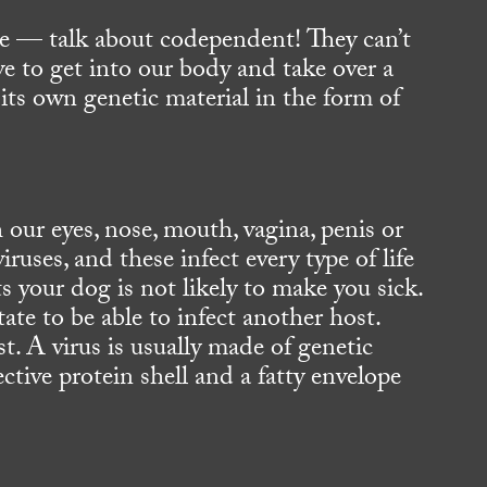
e — talk about codependent! They can’t
e to get into our body and take over a
its own genetic material in the form of
 our eyes, nose, mouth, vagina, penis or
ruses, and these infect every type of life
ts your dog is not likely to make you sick.
te to be able to infect another host.
st. A virus is usually made of genetic
ive protein shell and a fatty envelope