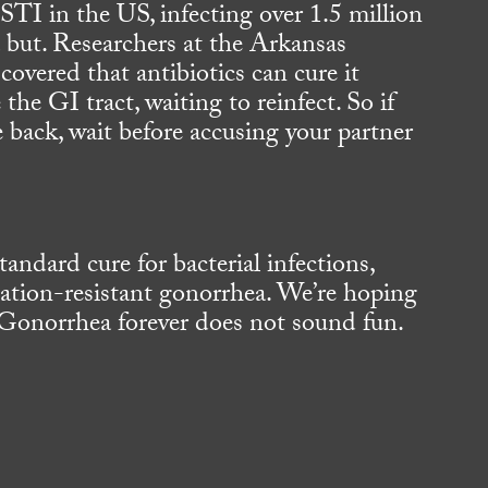
I in the US, infecting over 1.5 million
 a but. Researchers at the Arkansas
covered that antibiotics can cure it
e the GI tract, waiting to reinfect. So if
back, wait before accusing your partner
andard cure for bacterial infections,
cation-resistant gonorrhea. We’re hoping
 Gonorrhea forever does not sound fun.