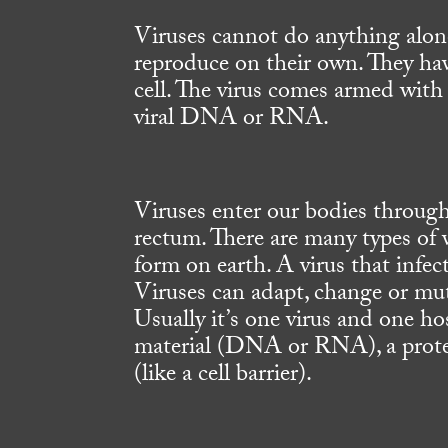
Viruses cannot do anything alon
reproduce on their own. They hav
cell. The virus comes armed with 
viral DNA or RNA.
Viruses enter our bodies through
rectum. There are many types of vi
form on earth. A virus that infec
Viruses can adapt, change or muta
Usually it’s one virus and one ho
material (DNA or RNA), a protect
(like a cell barrier).