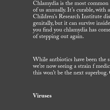
Chlamydia is the most common ST
of us annually. It’s curable, with
Children’s Research Institute dis
genitally, but it can survive insid
you find you chlamydia has come 
of stepping out again.
While antbiotics have been the st
we’re now seeing a strain f medi
this won’t be the next superbug.
Viruses