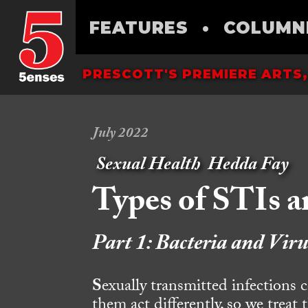
FEATURES
•
COLUMN
PRESCOTT'S PREMIERE ARTS,
July 2022
Sexual Health
Hedda Fay
Types of STIs 
Part 1: Bacteria and Viru
S
exually transmitted infections 
them act differently, so we treat