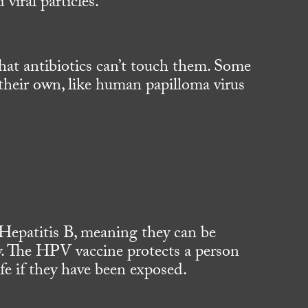
viral particles.
 that antibiotics can’t touch them. Some
heir own, like human papilloma virus
Hepatitis B, meaning they can be
. The HPV vaccine protects a person
ife if they have been exposed.