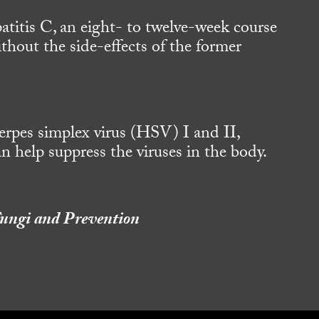
atitis C, an eight- to twelve-week course
thout the side-effects of the former
erpes simplex virus (HSV) I and II,
an help suppress the viruses in the body.
,Fungi and Prevention