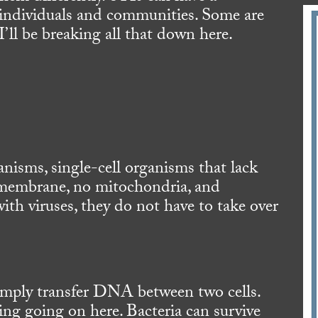
f individuals and communities. Some are
 I’ll be breaking all that down here.
anisms, single-cell organisms that lack
r membrane, no mitochondria, and
with viruses, they do not have to take over
imply transfer DNA between two cells.
ing going on here. Bacteria can survive