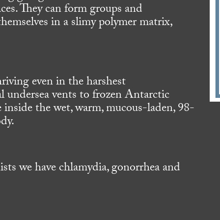
aces. They can form groups and
hemselves in a slimy polymer matrix,
riving even in the harshest
 undersea vents to frozen Antarctic
ve inside the wet, warm, mucous-laden, 98-
ody.
nists we have chlamydia, gonorrhea and