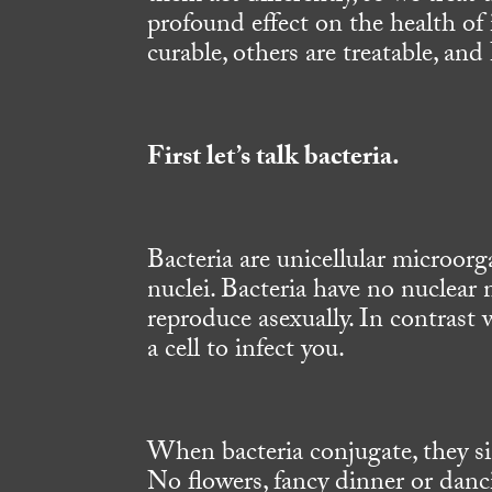
profound effect on the health o
curable, others are treatable, and
First let’s talk bacteria.
Bacteria are unicellular microorg
nuclei. Bacteria have no nuclea
reproduce asexually. In contrast 
a cell to infect you.
When bacteria conjugate, they s
No flowers, fancy dinner or danc