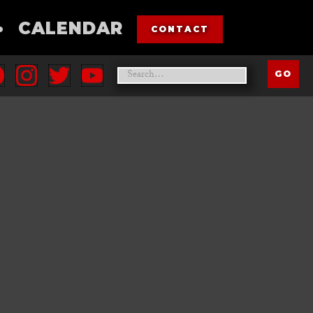
•
CALENDAR
CONTACT