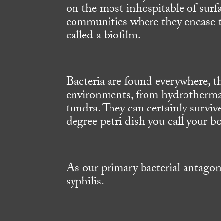
on the most inhospitable of surf
communities where they encase t
called a biofilm.
Bacteria are found everywhere, th
environments, from hydrothermal
tundra. They can certainly survi
degree petri dish you call your b
As our primary bacterial antago
syphilis.