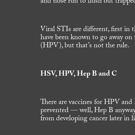
and nose run to flush out trapped 
Viral STIs are different, first in
have been known to go away on t
(HPV), but that’s not the rule.
HSV, HPV, Hep B and C
There are vaccines for HPV and 
prevented — well, Hep B anyway
from developing cancer later in l