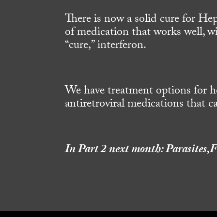
There is now a solid cure for Hep
of medication that works well, wi
“cure,” interferon.
We have treatment options for h
antiretroviral medications that c
In Part 2 next month: Parasites