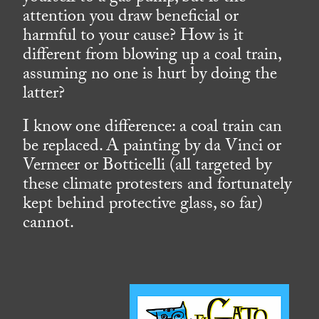
attention you draw beneficial or
harmful to your cause? How is it
different from blowing up a coal train,
assuming no one is hurt by doing the
latter?
I know one difference: a coal train can
be replaced. A painting by da Vinci or
Vermeer or Botticelli (all targeted by
these climate protesters and fortunately
kept behind protective glass, so far)
cannot.