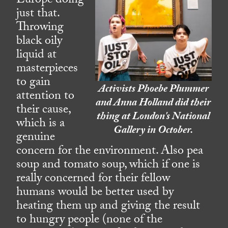
Europe doing
just that.
Throwing
black oily
liquid at
masterpieces
to gain
Activists Phoebe Plummer
attention to
and Anna Holland did their
their cause,
thing at London's National
which is a
Gallery in October.
genuine
concern for the environment. Also pea
soup and tomato soup, which if one is
really concerned for their fellow
humans would be better used by
heating them up and giving the result
to hungry people (none of the