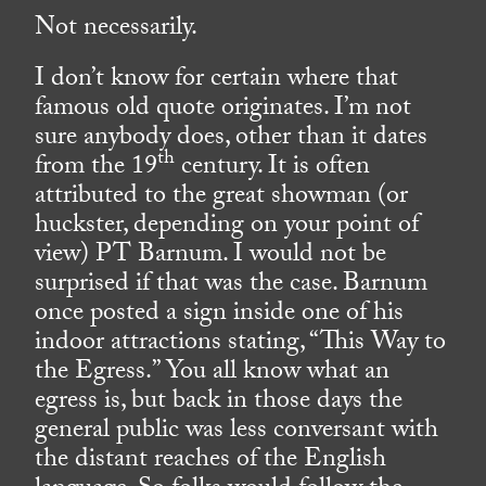
Not necessarily.
I don’t know for certain where that
famous old quote originates. I’m not
sure anybody does, other than it dates
th
from the 19
century. It is often
attributed to the great showman (or
huckster, depending on your point of
view) PT Barnum. I would not be
surprised if that was the case. Barnum
once posted a sign inside one of his
indoor attractions stating, “This Way to
the Egress.” You all know what an
egress is, but back in those days the
general public was less conversant with
the distant reaches of the English