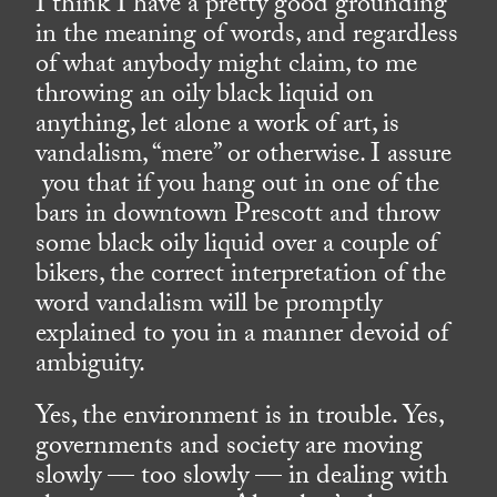
I think I have a pretty good grounding
in the meaning of words, and regardless
of what anybody might claim, to me
throwing an oily black liquid on
anything, let alone a work of art, is
vandalism, “mere” or otherwise. I assure
you that if you hang out in one of the
bars in downtown Prescott and throw
some black oily liquid over a couple of
bikers, the correct interpretation of the
word vandalism will be promptly
explained to you in a manner devoid of
ambiguity.
Yes, the environment is in trouble. Yes,
governments and society are moving
slowly — too slowly — in dealing with