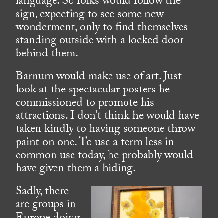
language. So folks would follow the
sign, expecting to see some new
wonderment, only to find themselves
standing outside with a locked door
behind them.
Barnum would make use of art. Just
look at the spectacular posters he
commissioned to promote his
attractions. I don’t think he would have
taken kindly to having someone throw
paint on one. To use a term less in
common use today, he probably would
have given them a hiding.
Sadly, there
are groups in