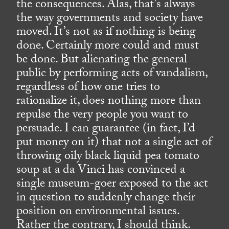
the consequences. Alas, that’s always
the way governments and society have
moved. It’s not as if nothing is being
done. Certainly more could and must
be done. But alienating the general
public by performing acts of vandalism,
regardless of how one tries to
rationalize it, does nothing more than
repulse the very people you want to
persuade. I can guarantee (in fact, I’d
put money on it) that not a single act of
throwing oily black liquid pea tomato
soup at a da Vinci has convinced a
single museum-goer exposed to the act
in question to suddenly change their
position on environmental issues.
Rather the contrary, I should think.