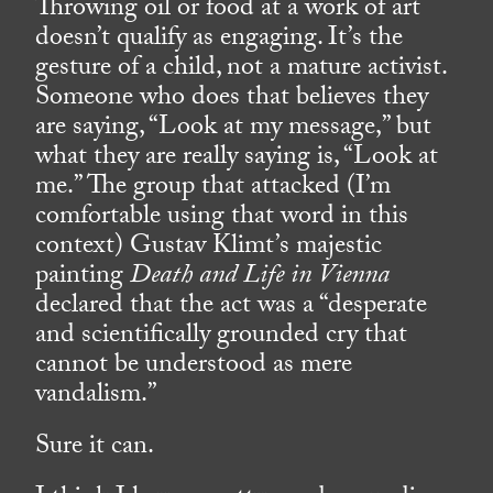
Throwing oil or food at a work of art
doesn’t qualify as engaging. It’s the
gesture of a child, not a mature activist.
Someone who does that believes they
are saying, “Look at my message,” but
what they are really saying is, “Look at
me.” The group that attacked (I’m
comfortable using that word in this
context) Gustav Klimt’s majestic
painting
Death and Life in Vienna
declared that the act was a “desperate
and scientifically grounded cry that
cannot be understood as mere
vandalism.”
Sure it can.