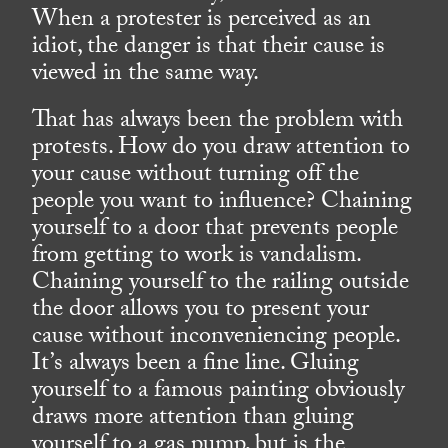
When a protester is perceived as an
idiot, the danger is that their cause is
viewed in the same way.
That has always been the problem with
protests. How do you draw attention to
your cause without turning off the
people you want to influence? Chaining
yourself to a door that prevents people
from getting to work is vandalism.
Chaining yourself to the railing outside
the door allows you to present your
cause without inconveniencing people.
It’s always been a fine line. Gluing
yourself to a famous painting obviously
draws more attention than gluing
yourself to a gas pump, but is the