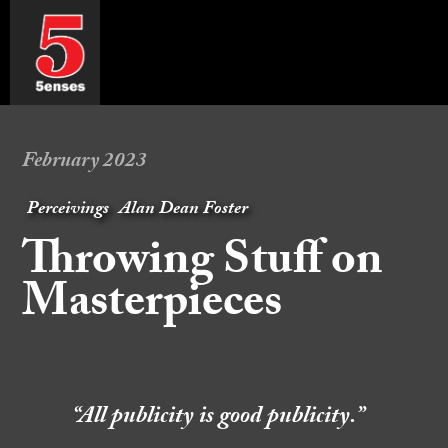
February 2023
Perceivings
Alan Dean Foster
Throwing Stuff on
Masterpieces
“All publicity is good publicity.”