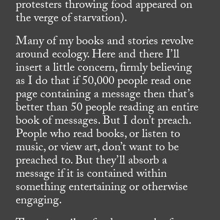
protesters throwing food appeared on
the verge of starvation).
Many of my books and stories revolve
around ecology. Here and there I’ll
insert a little concern, firmly believing
as I do that if 50,000 people read one
page containing a message then that’s
better than 50 people reading an entire
book of messages. But I don’t preach.
People who read books, or listen to
music, or view art, don’t want to be
preached to. But they’ll absorb a
message if it is contained within
something entertaining or otherwise
engaging.