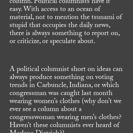
column. Political columnists have it
easy. With access to an ocean of
material, not to mention the tsunami of
stupid that occupies the daily news,
there is always something to report on,
or criticize, or speculate about.
A political columnist short on ideas can
always produce something on voting
trends in Carbuncle, Indiana, or which
congressman was caught last month
wearing women’s clothes (why don’t we
ever see a column about a
congresswoman wearing men’s clothes?
Haven’t these columnists ever heard of