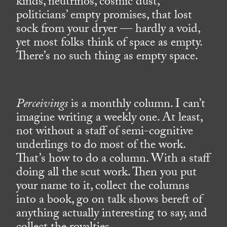
kinds, neutrinos, cosmic dust,
politicians’ empty promises, that lost
sock from your dryer — hardly a void,
yet most folks think of space as empty.
There’s no such thing as empty space.
Perceivings
is a monthly column. I can’t
imagine writing a weekly one. At least,
not without a staff of semi-cognitive
underlings to do most of the work.
That’s how to do a column. With a staff
doing all the scut work. Then you put
your name to it, collect the columns
into a book, go on talk shows bereft of
anything actually interesting to say, and