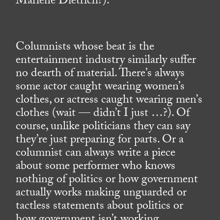
Marlene Dietrich?).
Columnists whose beat is the
entertainment industry similarly suffer
no dearth of material. There’s always
some actor caught wearing women’s
clothes, or actress caught wearing men’s
clothes (wait — didn’t I just …?). Of
course, unlike politicians they can say
they’re just preparing for parts. Or a
columnist can always write a piece
about some performer who knows
nothing of politics or how government
actually works making unguarded or
tactless statements about politics or