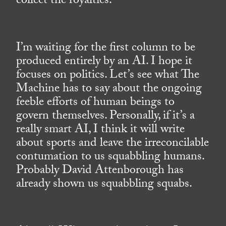
collect the royalties.
I’m waiting for the first column to be
produced entirely by an AI. I hope it
focuses on politics. Let’s see what The
Machine has to say about the ongoing
feeble efforts of human beings to
govern themselves. Personally, if it’s a
really smart AI, I think it will write
about sports and leave the irreconcilable
contumation to us squabbling humans.
Probably David Attenborough has
already shown us squabbling squabs.