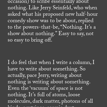
occasion) to scribe essentially about
nothing. Like Jerry Seinfeld, who when
asked what his proposed new half-hour
comedy show was to be about, replied
to the powers-that-be, “Nothing. It’s a
show about nothing.” Easy to say, not
so easy to bring off.
I do feel that when I write a column, I
have to write about something. So
actually, pace Jerry, writing about
nothing is writing about something.
Even the ‘vacuum’ of space is not
nothing. It’s full of atoms, loose
molecules, dark matter, photons of all