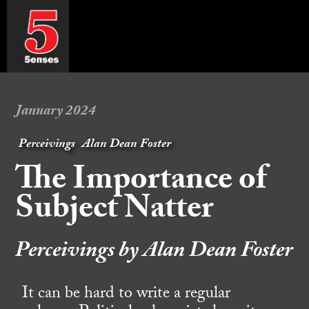
January 2024
Perceivings
Alan Dean Foster
The Importance of
Subject Natter
Perceivings by Alan Dean Foster
It can be hard to write a regular