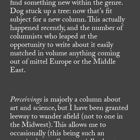
find something new within the genre.
Dog stuck up a tree: now that’s fit
subject for a new column. This actually
happened recently, and the number of
columnists who leaped at the
opportunity to write about it easily
matched in volume anything coming
out of mittel Europe or the Middle
East.
Perceivings
is majorly a column about
art and science, but I have been granted
leeway to wander afield (not to one in
the Midwest). This allows me to
occasionally (this being such an