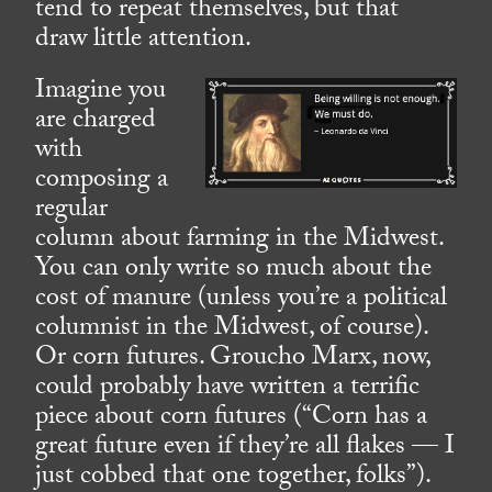
tend to repeat themselves, but that
draw little attention.
Imagine you
are charged
with
composing a
regular
column about farming in the Midwest.
You can only write so much about the
cost of manure (unless you’re a political
columnist in the Midwest, of course).
Or corn futures. Groucho Marx, now,
could probably have written a terrific
piece about corn futures (“Corn has a
great future even if they’re all flakes — I
just cobbed that one together, folks”).