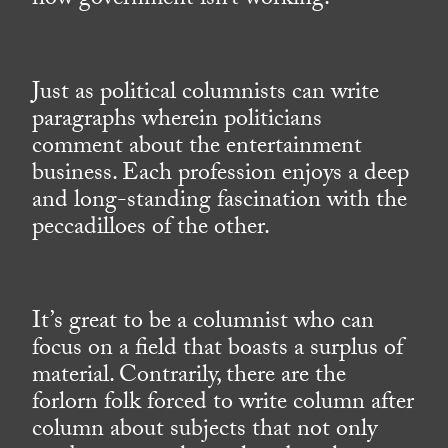
how government isn’t working.
Just as political columnists can write
paragraphs wherein politicians
comment about the entertainment
business. Each profession enjoys a deep
and long-standing fascination with the
peccadilloes of the other.
It’s great to be a columnist who can
focus on a field that boasts a surplus of
material. Contrarily, there are the
forlorn folk forced to write column after
column about subjects that not only