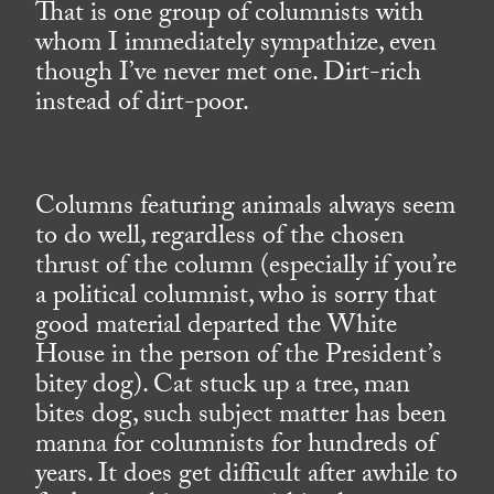
That is one group of columnists with
whom I immediately sympathize, even
though I’ve never met one. Dirt-rich
instead of dirt-poor.
Columns featuring animals always seem
to do well, regardless of the chosen
thrust of the column (especially if you’re
a political columnist, who is sorry that
good material departed the White
House in the person of the President’s
bitey dog). Cat stuck up a tree, man
bites dog, such subject matter has been
manna for columnists for hundreds of
years. It does get difficult after awhile to