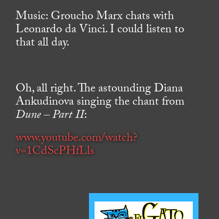
Music: Groucho Marx chats with
Leonardo da Vinci. I could listen to
that all day.
Oh, all right. The astounding Diana
Ankudinova singing the chant from
Dune – Part II
:
www.youtube.com/watch?
v=1CdScPHfLls