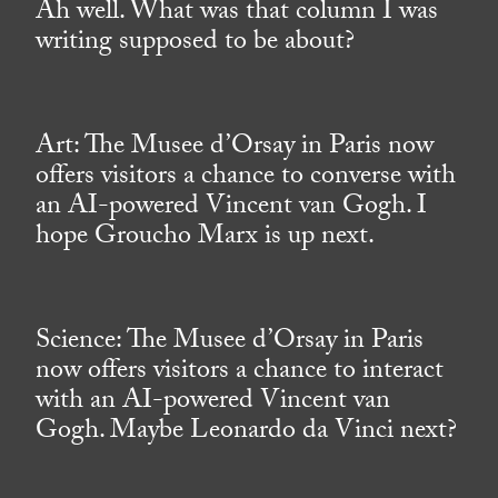
Ah well. What was that column I was
writing supposed to be about?
Art: The Musee d’Orsay in Paris now
offers visitors a chance to converse with
an AI-powered Vincent van Gogh. I
hope Groucho Marx is up next.
Science: The Musee d’Orsay in Paris
now offers visitors a chance to interact
with an AI-powered Vincent van
Gogh. Maybe Leonardo da Vinci next?