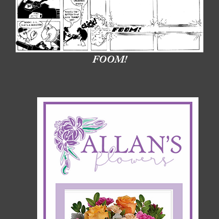
FOOM!