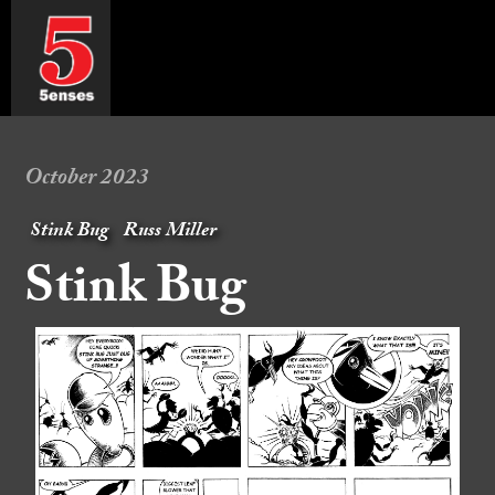
October 2023
Stink Bug
Russ Miller
Stink Bug