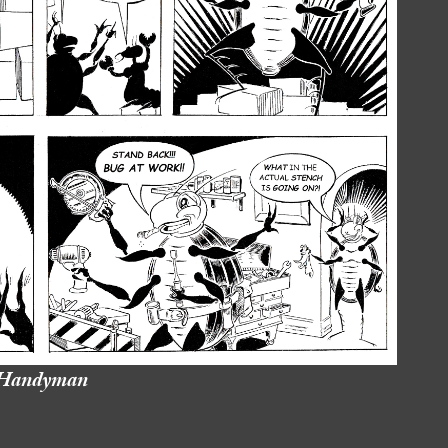
Handyman