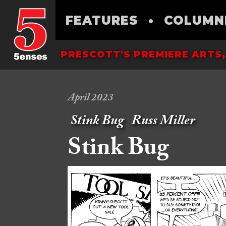
FEATURES
•
COLUMN
PRESCOTT'S PREMIERE ARTS,
April 2023
Stink Bug
Russ Miller
Stink Bug