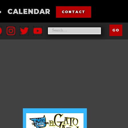
•
CALENDAR
CONTACT