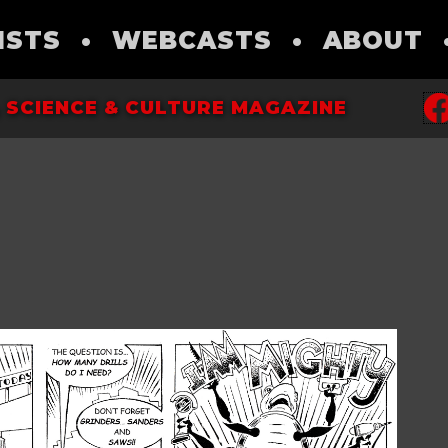
ISTS
•
WEBCASTS
•
ABOUT
 SCIENCE & CULTURE MAGAZINE