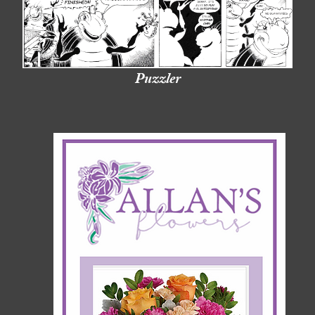
Puzzler