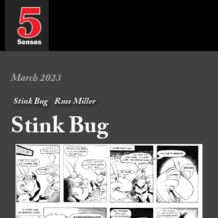
March 2023
Stink Bug
Russ Miller
Stink Bug