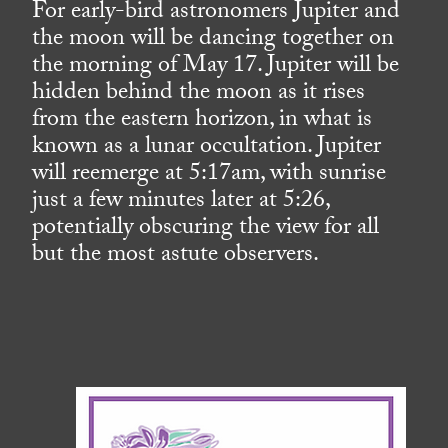
For early-bird astronomers Jupiter and
the moon will be dancing together on
the morning of May 17. Jupiter will be
hidden behind the moon as it rises
from the eastern horizon, in what is
known as a lunar occultation. Jupiter
will reemerge at 5:17am, with sunrise
just a few minutes later at 5:26,
potentially obscuring the view for all
but the most astute observers.