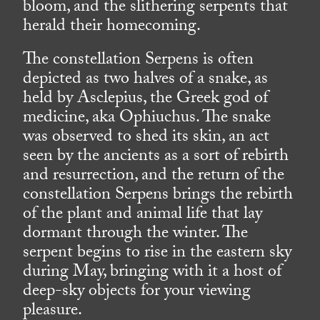
bloom, and the slithering serpents that
herald their homecoming.
The constellation Serpens is often
depicted as two halves of a snake, as
held by Asclepius, the Greek god of
medicine, aka Ophiuchus. The snake
was observed to shed its skin, an act
seen by the ancients as a sort of rebirth
and resurrection, and the return of the
constellation Serpens brings the rebirth
of the plant and animal life that lay
dormant through the winter. The
serpent begins to rise in the eastern sky
during May, bringing with it a host of
deep-sky objects for your viewing
pleasure.