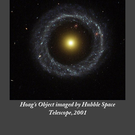
Hoag's Object imaged by Hubble Space
Telescope, 2001