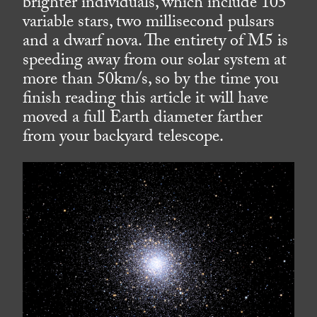
brighter individuals, which include 105
variable stars, two millisecond pulsars
and a dwarf nova. The entirety of M5 is
speeding away from our solar system at
more than 50km/s, so by the time you
finish reading this article it will have
moved a full Earth diameter farther
from your backyard telescope.