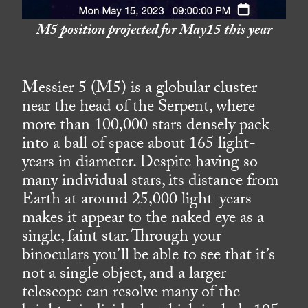
M5 position projected for May15 this year
Messier 5 (M5) is a globular cluster
near the head of the Serpent, where
more than 100,000 stars densely pack
into a ball of space about 165 light-
years in diameter. Despite having so
many individual stars, its distance from
Earth at around 25,000 light-years
makes it appear to the naked eye as a
single, faint star. Through your
binoculars you’ll be able to see that it’s
not a single object, and a larger
telescope can resolve many of the