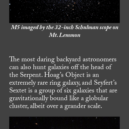
M5 imaged by the 32-inch Schulman scope on
Mt. Lemmon
The most daring backyard astronomers
can also hunt galaxies off the head of
the Serpent. Hoag’s Object is an
extremely rare ring galaxy, and Seyfert’s
Sextet is a group of six galaxies that are
gravitationally bound like a globular
cluster, albeit over a grander scale.