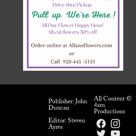
All Content ©
Publisher: John
4am
Duncan
Productions
Editor: Steven
Ayres