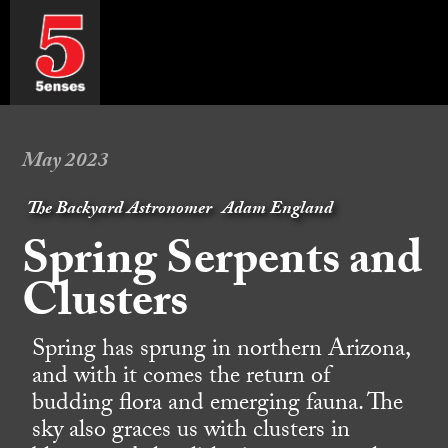
May 2023
The Backyard Astronomer
Adam England
Spring Serpents and
Clusters
Spring has sprung in northern Arizona,
and with it comes the return of
budding flora and emerging fauna. The
sky also graces us with clusters in