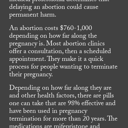
medical professional determines that
delaying an abortion could cause
permanent harm.
An abortion costs $760-1,000
depending on how far along the
pregnancy is. Most abortion clinics
offer a consultation, then a scheduled
appointment. They make it a quick
process for people wanting to terminate
their pregnancy.
Depending on how far along they are
and other health factors, there are pills
one can take that are 98% effective and
have been used in pregnancy
termination for more than 20 years. The
medications are mifepristone and