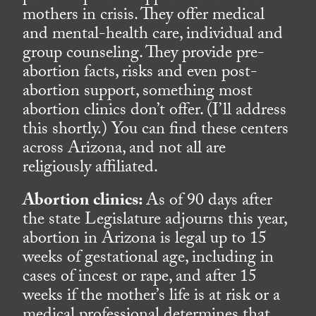
mothers in crisis. They offer medical
and mental-health care, individual and
group counseling. They provide pre-
abortion facts, risks and even post-
abortion support, something most
abortion clinics don’t offer. (I’ll address
this shortly.) You can find these centers
across Arizona, and not all are
religiously affiliated.
Abortion clinics:
As of 90 days after
the state Legislature adjourns this year,
abortion in Arizona is legal up to 15
weeks of gestational age, including in
cases of incest or rape, and after 15
weeks if the mother’s life is at risk or a