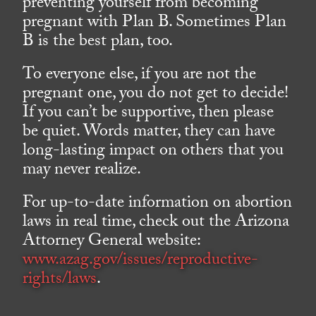
preventing yourself from becoming
pregnant with Plan B. Sometimes Plan
B is the best plan, too.
To everyone else, if you are not the
pregnant one, you do not get to decide!
If you can’t be supportive, then please
be quiet. Words matter, they can have
long-lasting impact on others that you
may never realize.
For up-to-date information on abortion
laws in real time, check out the Arizona
Attorney General website:
www.azag.gov/issues/reproductive-
rights/laws
.