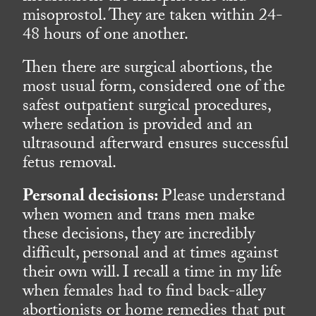
misoprostol. They are taken within 24-
48 hours of one another.
Then there are surgical abortions, the
most usual form, considered one of the
safest outpatient surgical procedures,
where sedation is provided and an
ultrasound afterward ensures successful
fetus removal.
Personal decisions:
Please understand
when women and trans men make
these decisions, they are incredibly
difficult, personal and at times against
their own will. I recall a time in my life
when females had to find back-alley
abortionists or home remedies that put