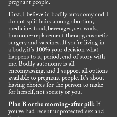
pregnant people.
First, I believe in bodily autonomy and I
do not split hairs among abortion,
medicine, food, beverages, sex work,
hormone-replacement therapy, cosmetic
surgery and vaccines. If you’re living in
a body, it’s 100% your decision what
happens to it, period, end of story with
me. Bodily autonomy is all-
encompassing, and I support all options
available to pregnant people. It’s about
having choices for the person to make
for herself, not society or you.
Plan B or the morning-after pill:
If
you’ve had recent unprotected sex and