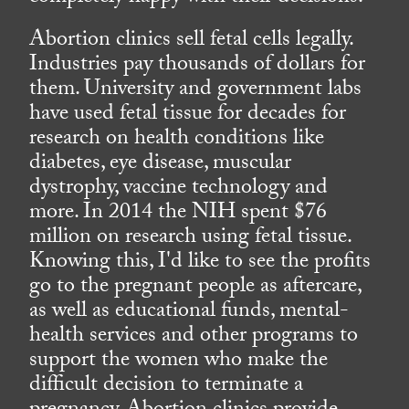
Abortion clinics sell fetal cells legally.
Industries pay thousands of dollars for
them. University and government labs
have used fetal tissue for decades for
research on health conditions like
diabetes, eye disease, muscular
dystrophy, vaccine technology and
more. In 2014 the NIH spent $76
million on research using fetal tissue.
Knowing this, I'd like to see the profits
go to the pregnant people as aftercare,
as well as educational funds, mental-
health services and other programs to
support the women who make the
difficult decision to terminate a