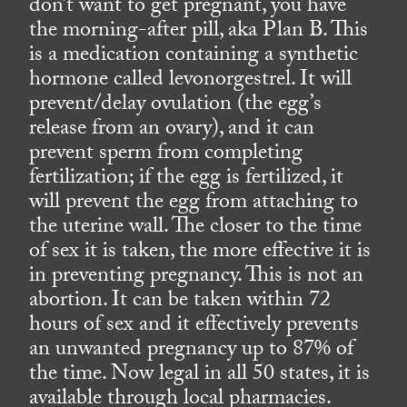
don’t want to get pregnant, you have
the morning-after pill, aka Plan B. This
is a medication containing a synthetic
hormone called levonorgestrel. It will
prevent/delay ovulation (the egg’s
release from an ovary), and it can
prevent sperm from completing
fertilization; if the egg is fertilized, it
will prevent the egg from attaching to
the uterine wall. The closer to the time
of sex it is taken, the more effective it is
in preventing pregnancy. This is not an
abortion. It can be taken within 72
hours of sex and it effectively prevents
an unwanted pregnancy up to 87% of
the time. Now legal in all 50 states, it is
available through local pharmacies.