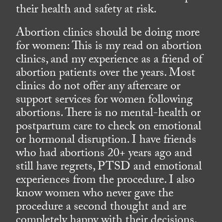
their health and safety at risk.
Abortion clinics should be doing more
for women: This is my read on abortion
clinics, and my experience as a friend of
abortion patients over the years. Most
clinics do not offer any aftercare or
support services for women following
abortions. There is no mental-health or
postpartum care to check on emotional
or hormonal disruption. I have friends
who had abortions 20+ years ago and
still have regrets, PTSD and emotional
experiences from the procedure. I also
know women who never gave the
procedure a second thought and are
completely happy with their decisions.