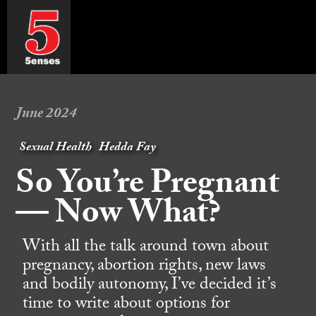
June 2024
Sexual Health
Hedda Fay
So You’re Pregnant
— Now What?
With all the talk around town about
pregnancy, abortion rights, new laws
and bodily autonomy, I’ve decided it’s
time to write about options for