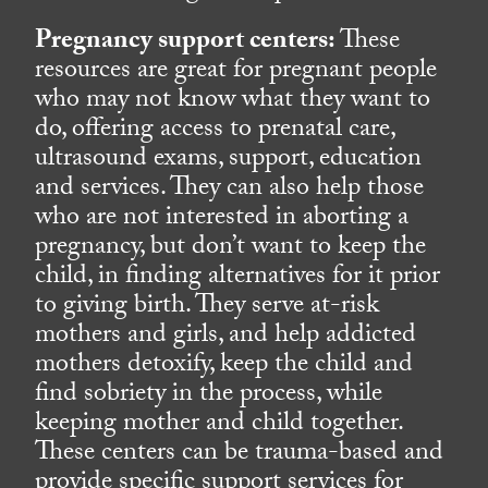
Pregnancy support centers:
These
resources are great for pregnant people
who may not know what they want to
do, offering access to prenatal care,
ultrasound exams, support, education
and services. They can also help those
who are not interested in aborting a
pregnancy, but don’t want to keep the
child, in finding alternatives for it prior
to giving birth. They serve at-risk
mothers and girls, and help addicted
mothers detoxify, keep the child and
find sobriety in the process, while
keeping mother and child together.
These centers can be trauma-based and
provide specific support services for