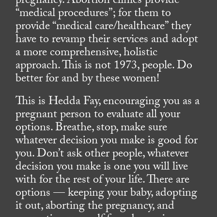
pregnancy. Abortion clinics provide
“medical procedures”; for them to
provide “medical care/healthcare” they
have to revamp their services and adopt
a more comprehensive, holistic
approach. This is not 1973, people. Do
better for and by these women!
This is Hedda Fay, encouraging you as a
pregnant person to evaluate all your
options. Breathe, stop, make sure
whatever decision you make is good for
you. Don’t ask other people, whatever
decision you make is one you will live
with for the rest of your life. There are
options — keeping your baby, adopting
it out, aborting the pregnancy, and