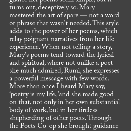
glance her poems seem simple, but it
turns out, deceptively so. Mary
mastered the art of spare — not a word
or phrase that wasn't needed. This style
adds to the power of her poems, which
relay poignant narratives from her life
experience. When not telling a story,
Mary's poems tend toward the lyrical
and spiritual, where not unlike a poet
she much admired, Rumi, she expresses
a powerful message with few words.
More than once I heard Mary say,
‘poetry is my life, ’and she made good
on that, not only in her own substantial
body of work, but in her tireless
shepherding of other poets. Through
the Poets Co-op she brought guidance