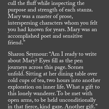
cull the fluff while inspecting the
purpose and strength of each stanza.
Mary was a master of prose,
interspersing characters whom you felt
you had known for years. Mary was an
accomplished poet and sensitive
friend.”
Sharon Seymour: “Am I ready to write
about Mary? Eyes fill as the pen
journeys across this page. Scenes
unfold. Sitting at her dining table over
cold cups of tea, two hours into another
exploration on inner life. What a gift to
this lonely wanderer. To be met with
open arms, to be held unconditionally
in that fierce, kind gaze. Another gift.”