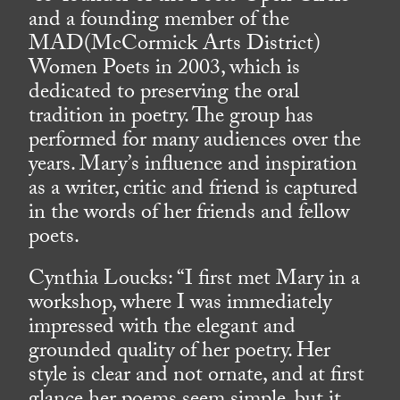
and a founding member of the
MAD(McCormick Arts District)
Women Poets in 2003, which is
dedicated to preserving the oral
tradition in poetry. The group has
performed for many audiences over the
years. Mary’s influence and inspiration
as a writer, critic and friend is captured
in the words of her friends and fellow
poets.
Cynthia Loucks: “I first met Mary in a
workshop, where I was immediately
impressed with the elegant and
grounded quality of her poetry. Her
style is clear and not ornate, and at first