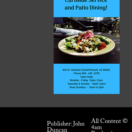
All Content ©
Publisher: John
4am
Duncan