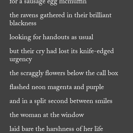
for a sausage egg mcmuffin
the ravens gathered in their brilliant
blackness
looking for handouts as usual
but their cry had lost its knife-edged
urgency
the scraggly flowers below the call box
flashed neon magenta and purple
and in a split second between smiles
the woman at the window
laid bare the harshness of her life