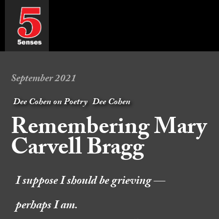
September 2021
Dee Cohen on Poetry
Dee Cohen
Remembering Mary
Carvell Bragg
I suppose I should be grieving —
perhaps I am.