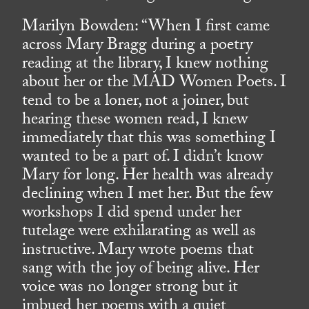
Marilyn Bowden: “When I first came
across Mary Bragg during a poetry
reading at the library, I knew nothing
about her or the MAD Women Poets. I
tend to be a loner, not a joiner, but
hearing these women read, I knew
immediately that this was something I
wanted to be a part of. I didn’t know
Mary for long. Her health was already
declining when I met her. But the few
workshops I did spend under her
tutelage were exhilarating as well as
instructive. Mary wrote poems that
sang with the joy of being alive. Her
voice was no longer strong but it
imbued her poems with a quiet