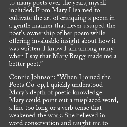
to many poets over the years, myself
included. From Mary I learned to
cultivate the art of critiquing a poem in
a gentle manner that never usurped the
poet's ownership of her poem while
offering invaluable insight about how it
was written. I know I am among many
when I say that Mary Bragg made me a
better poet.”
Connie Johnson: “When I joined the
Poets Co-op, I quickly understood
Mary’s depth of poetic knowledge.
Mary could point out a misplaced word,
a line too long or a verb tense that
weakened the work. She believed in
word conservation and taught me to