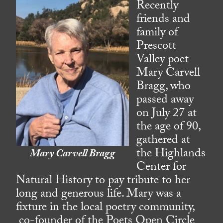
Recently
friends and
family of
Prescott
Valley poet
Mary Carvell
Bragg, who
passed away
on July 27 at
the age of 90,
gathered at
the Highlands
Mary Carvell Bragg
Center for
Natural History to pay tribute to her
long and generous life. Mary was a
fixture in the local poetry community,
co-founder of the Poets Open Circle