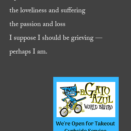
the loveliness and suffering
the passion and loss
I suppose I should be grieving —
perhaps I am.