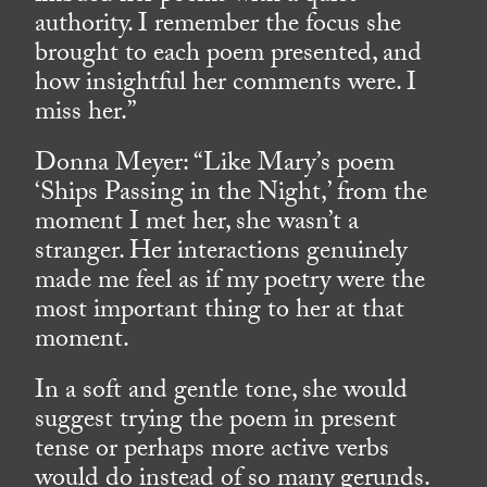
authority. I remember the focus she
brought to each poem presented, and
how insightful her comments were. I
miss her.”
Donna Meyer: “Like Mary’s poem
‘Ships Passing in the Night,’ from the
moment I met her, she wasn’t a
stranger. Her interactions genuinely
made me feel as if my poetry were the
most important thing to her at that
moment.
In a soft and gentle tone, she would
suggest trying the poem in present
tense or perhaps more active verbs
would do instead of so many gerunds.