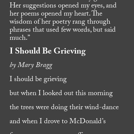
Her suggestions opened my eyes, and
her poems opened my heart. The
wisdom of her poetry rang through
phrases that used few words, but said
much.”
I Should Be Grieving
by Mary Bragg
I should be grieving
but when I looked out this morning
the trees were doing their wind-dance
and when I drove to McDonald’s