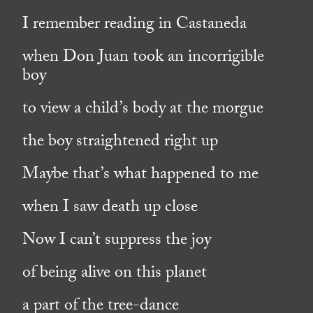
I remember reading in Castaneda
when Don Juan took an incorrigible
boy
to view a child’s body at the morgue
the boy straightened right up
Maybe that’s what happened to me
when I saw death up close
Now I can’t suppress the joy
of being alive on this planet
a part of the tree-dance