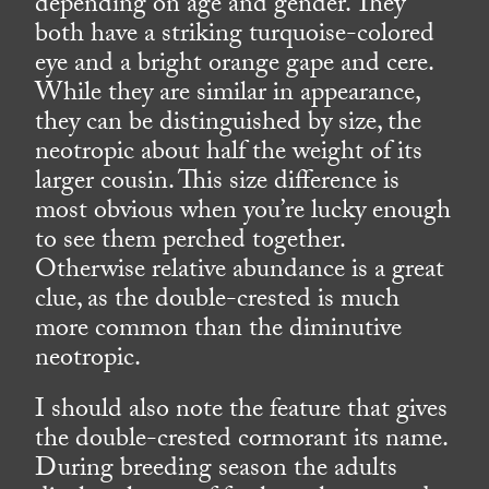
depending on age and gender. They
both have a striking turquoise-colored
eye and a bright orange gape and cere.
While they are similar in appearance,
they can be distinguished by size, the
neotropic about half the weight of its
larger cousin. This size difference is
most obvious when you’re lucky enough
to see them perched together.
Otherwise relative abundance is a great
clue, as the double-crested is much
more common than the diminutive
neotropic.
I should also note the feature that gives
the double-crested cormorant its name.
During breeding season the adults