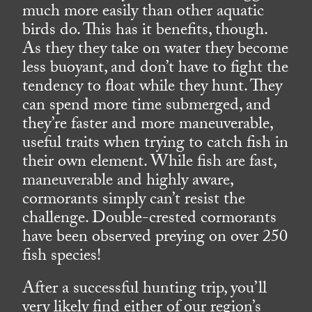
much more easily than other aquatic
birds do. This has it benefits, though.
As they they take on water they become
less buoyant, and don’t have to fight the
tendency to float while they hunt. They
can spend more time submerged, and
they’re faster and more maneuverable,
useful traits when trying to catch fish in
their own element. While fish are fast,
maneuverable and highly aware,
cormorants simply can’t resist the
challenge. Double-crested cormorants
have been observed preying on over 250
fish species!
After a successful hunting trip, you’ll
very likely find either of our region’s