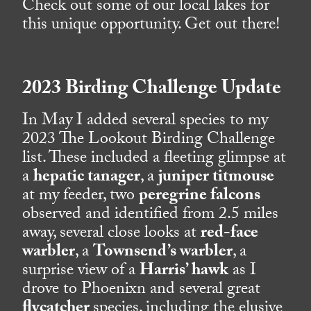
Check out some of our local lakes for
this unique opportunity. Get out there!
2023 Birding Challenge Update
In May I added several species to my
2023 The Lookout Birding Challenge
list. These included a fleeting glimpse at
a
hepatic tanager
, a
juniper titmouse
at my feeder, two
peregrine falcons
observed and identified from 2.5 miles
away, several close looks at
red-face
warbler
, a
Townsend’s warbler
, a
surprise view of a
Harris’ hawk
as I
drove to Phoenixn and several great
flycatcher
species, including the elusive