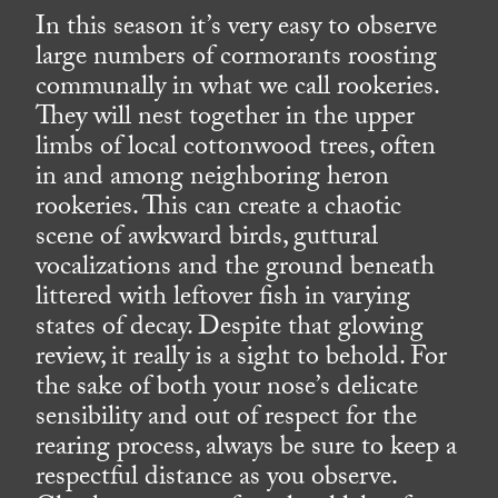
In this season it’s very easy to observe
large numbers of cormorants roosting
communally in what we call rookeries.
They will nest together in the upper
limbs of local cottonwood trees, often
in and among neighboring heron
rookeries. This can create a chaotic
scene of awkward birds, guttural
vocalizations and the ground beneath
littered with leftover fish in varying
states of decay. Despite that glowing
review, it really is a sight to behold. For
the sake of both your nose’s delicate
sensibility and out of respect for the
rearing process, always be sure to keep a
respectful distance as you observe.