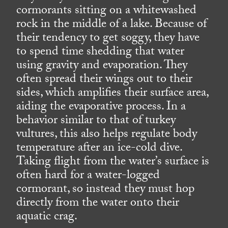
cormorants sitting on a whitewashed
rock in the middle of a lake. Because of
their tendency to get soggy, they have
to spend time shedding that water
using gravity and evaporation. They
often spread their wings out to their
sides, which amplifies their surface area,
aiding the evaporative process. In a
behavior similar to that of turkey
vultures, this also helps regulate body
temperature after an ice-cold dive.
Taking flight from the water’s surface is
often hard for a water-logged
cormorant, so instead they must hop
directly from the water onto their
aquatic crag.