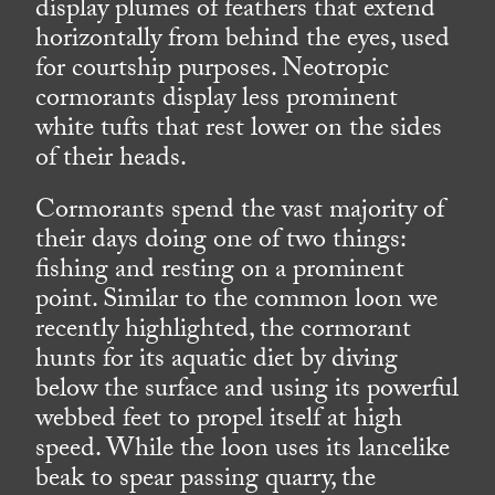
display plumes of feathers that extend
horizontally from behind the eyes, used
for courtship purposes. Neotropic
cormorants display less prominent
white tufts that rest lower on the sides
of their heads.
Cormorants spend the vast majority of
their days doing one of two things:
fishing and resting on a prominent
point. Similar to the common loon we
recently highlighted, the cormorant
hunts for its aquatic diet by diving
below the surface and using its powerful
webbed feet to propel itself at high
speed. While the loon uses its lancelike
beak to spear passing quarry, the