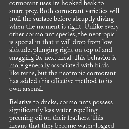
cormorant uses its hooked beak to
snare prey. Both cormorant varieties will
troll the surface before abruptly diving
when the moment is right. Unlike every
other cormorant species, the neotropic
is special in that it will drop from low
altitude, plunging right on top of and
snagging its next meal. This behavior is
more generally associated with birds
like terns, but the neotropic cormorant
has added this effective method to its
own arsenal.
Relative to ducks, cormorants possess
significantly less water-repelling
preening oil on their feathers. This
means that they become water-logged