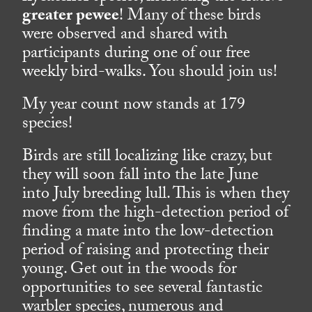
greater pewee
! Many of these birds
were observed and shared with
participants during one of our free
weekly bird-walks. You should join us!
My year count now stands at 179
species!
Birds are still localizing like crazy, but
they will soon fall into the late June
into July breeding lull. This is when they
move from the high-detection period of
finding a mate into the low-detection
period of raising and protecting their
young. Get out in the woods for
opportunities to see several fantastic
warbler species, numerous and