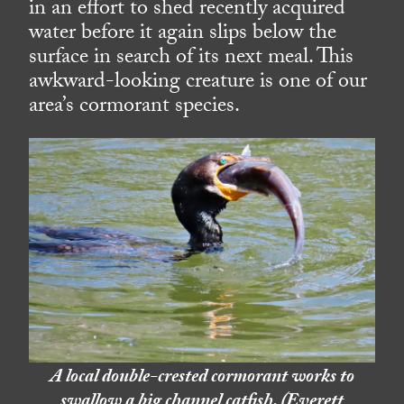
in an effort to shed recently acquired
water before it again slips below the
surface in search of its next meal. This
awkward-looking creature is one of our
area’s cormorant species.
A local double-crested cormorant works to
swallow a big channel catfish. (Everett