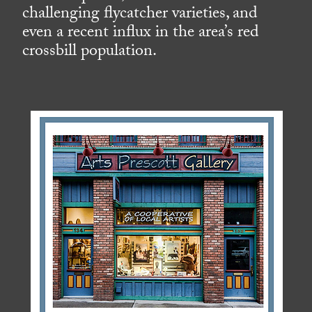
challenging flycatcher varieties, and
even a recent influx in the area’s red
crossbill population.