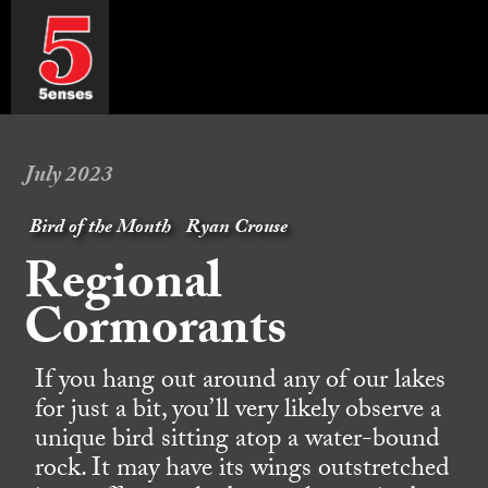
July 2023
Bird of the Month
Ryan Crouse
Regional
Cormorants
If you hang out around any of our lakes
for just a bit, you’ll very likely observe a
unique bird sitting atop a water-bound
rock. It may have its wings outstretched