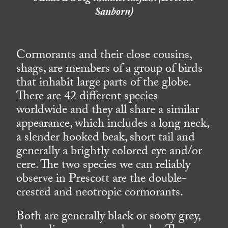
Sanborn)
Cormorants and their close cousins,
shags, are members of a group of birds
that inhabit large parts of the globe.
There are 42 different species
worldwide and they all share a similar
appearance, which includes a long neck,
a slender hooked beak, short tail and
generally a brightly colored eye and/or
cere. The two species we can reliably
observe in Prescott are the double-
crested and neotropic cormorants.
Both are generally black or sooty grey,