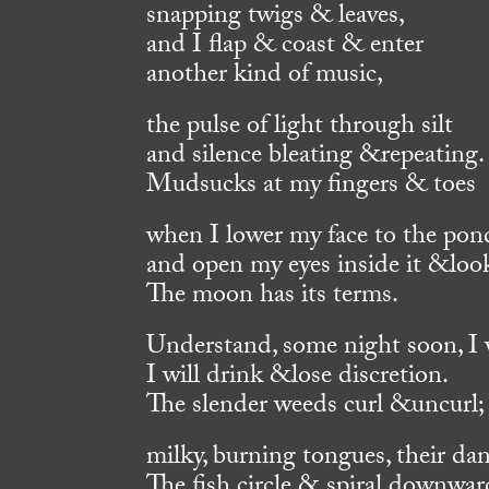
snapping twigs & leaves,
and I flap & coast & enter
another kind of music,
the pulse of light through silt
and silence bleating &repeating.
Mudsucks at my fingers & toes
when I lower my face to the pon
and open my eyes inside it &loo
The moon has its terms.
Understand, some night soon, I wi
I will drink &lose discretion.
The slender weeds curl &uncurl;
milky, burning tongues, their dan
The fish circle & spiral downwar