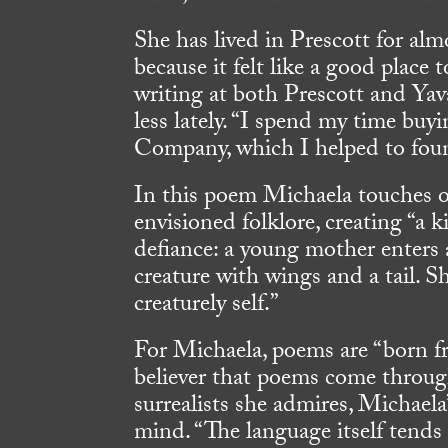
She has lived in Prescott for al
because it felt like a good place 
writing at both Prescott and Yava
less lately. “I spend my time bu
Company, which I helped to foun
In this poem Michaela touches 
envisioned folklore, creating “a k
defiance: a young mother enters 
creature with wings and a tail. Sh
creaturely self.”
For Michaela, poems are “born fro
believer that poems come throug
surrealists she admires, Michael
mind. “The language itself tends