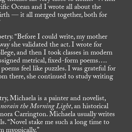
cific Ocean and I wrote all about the
rth — it all merged together, both for
”
etry. “Before I could write, my mother
ay she validated the act. I wrote for
ollege, and then I took classes in modern
assigned metrical, fixed-form poems….
poems feel like puzzles. I was grateful for
rom there, she continued to study writing
ry, Michaela is a painter and novelist,
norain the Morning Light
, an historical
eonora Carrington. Michaela usually writes
s. “Novel stake me such a long time to
em myopically.”