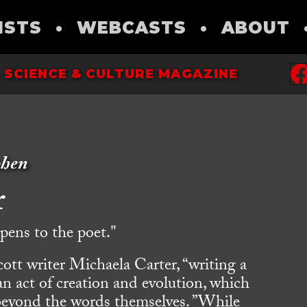
ISTS
•
WEBCASTS
•
ABOUT
 SCIENCE & CULTURE MAGAZINE
ohen
r
ens to the poet."
ott writer Michaela Carter, “writing a
an act of creation and evolution, which
beyond the words themselves. ”While