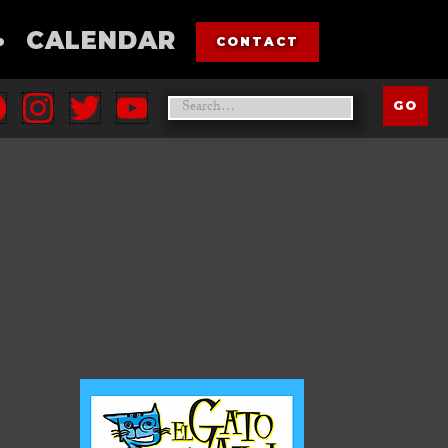
•
CALENDAR
CONTACT