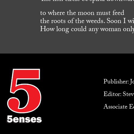
to where the moon must feed
the roots of the weeds. Soon I wil
How long could any woman onl
Publisher: 
Editor: Ste
Associate Ed