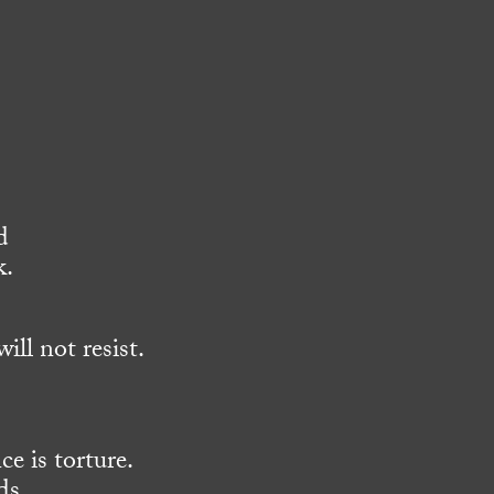
d
k.
ll not resist.
ce is torture.
ds