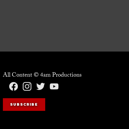
All Content © 4am Productions
SUBSCRIBE