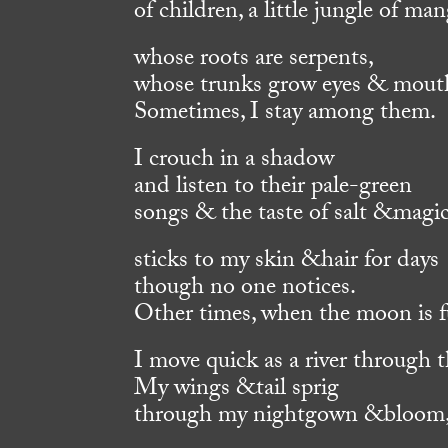
of children, a little jungle of ma
whose roots are serpents,
whose trunks grow eyes & mout
Sometimes, I stay among them.
I crouch in a shadow
and listen to their pale-green
songs & the taste of salt &magi
sticks to my skin &hair for days
though no one notices.
Other times, when the moon is fu
I move quick as a river through t
My wings &tail sprig
through my nightgown &bloom