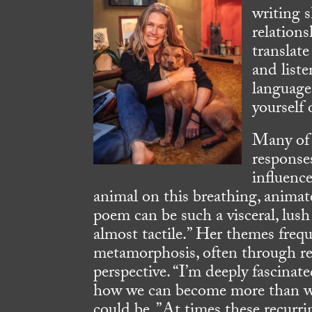
writing s
relation
translate
and liste
language
yourself
Many of 
response
influenc
animal on this breathing, animat
poem can be such a visceral, lu
almost tactile.” Her themes freq
metamorphosis, often through re
perspective. “I’m deeply fascina
how we can become more than w
could be. ”At times these recurr