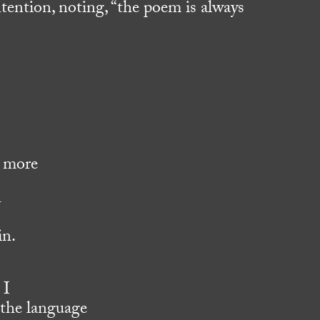
intention, noting, “the poem is always
o more
n
in.
 I
 the language