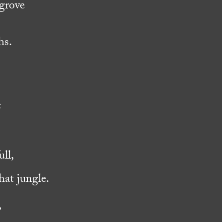
ngrove
hs.
c
ll,
hat jungle.
,