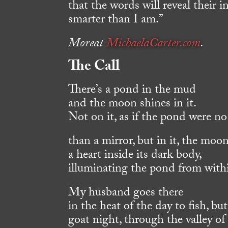
that the words will reveal their 
smarter than I am.”
Moreat
MichaelaCarter.com
.
The Call
There’s a pond in the mud
and the moon shines in it.
Not on it, as if the pond were n
than a mirror, but in it, the moo
a heart inside its dark body,
illuminating the pond from with
My husband goes there
in the heat of the day to fish, but
goat night, through the valley of