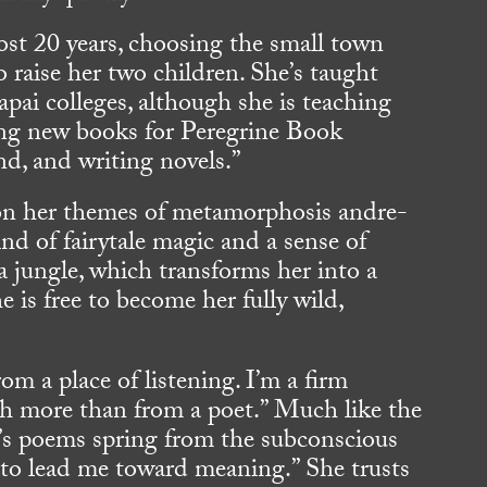
most 20 years, choosing the small town
to raise her two children. She’s taught
pai colleges, although she is teaching
ying new books for Peregrine Book
d, and writing novels.”
on her themes of metamorphosis andre-
ind of fairytale magic and a sense of
a jungle, which transforms her into a
e is free to become her fully wild,
m a place of listening. I’m a firm
h more than from a poet.” Much like the
a’s poems spring from the subconscious
 to lead me toward meaning.” She trusts