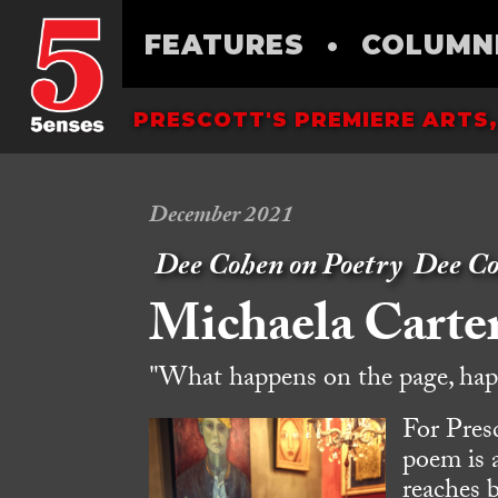
FEATURES
•
COLUMN
PRESCOTT'S PREMIERE ARTS,
December 2021
Dee Cohen on Poetry
Dee C
Michaela Carte
"What happens on the page, happ
For Presc
poem is 
reaches 