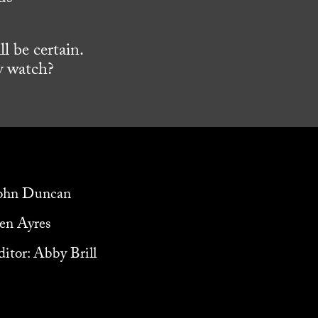
l be certain.
y watch?
John Duncan
ven Ayres
itor: Abby Brill