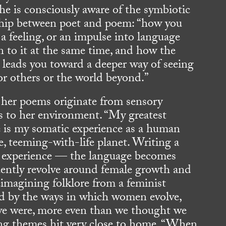
he is consciously aware of the symbiotic
ship between poet and poem: “how you
 a feeling, or an impulse into language
n to it at the same time, and how the
 leads you toward a deeper way of seeing
 or others or the world beyond.”
her poems originate from sensory
s to her environment. “My greatest
e is my somatic experience as a human
e, teeming-with-life planet. Writing a
sh experience — the language becomes
uently revolve around female growth and
imagining folklore from a feminist
ted by the ways in which women evolve,
e were, more even than we thought we
ing themes hit very close to home. “When