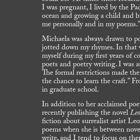
I was pregnant, I lived by the Pa
ocean and growing a child and bi
me personally and in my poems.
Michaela was always drawn to po
jotted down my rhymes. In that w
myself during my first years of c
poets and poetry writing. I was 
The formal restrictions made the 
the chance to learn the craft.” F
in graduate school.
In addition to her acclaimed poet
recently publishing the novel
Leo
fiction about surrealist artist L
poems when she is between novel
write, and I tend to focus on th