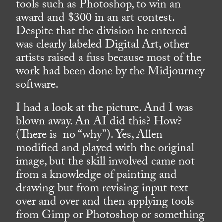
tools such as Photoshop, to win an
award and $300 in an art contest.
Despite that the division he entered
was clearly labeled Digital Art, other
artists raised a fuss because most of the
work had been done by the Midjourney
software.
I had a look at the picture. And I was
blown away. An AI did this? How?
(There is no “why”). Yes, Allen
modified and played with the original
image, but the skill involved came not
from a knowledge of painting and
drawing but from revising input text
over and over and then applying tools
from Gimp or Photoshop or something