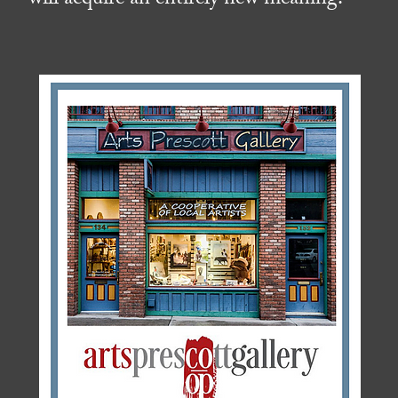
will acquire an entirely new meaning.