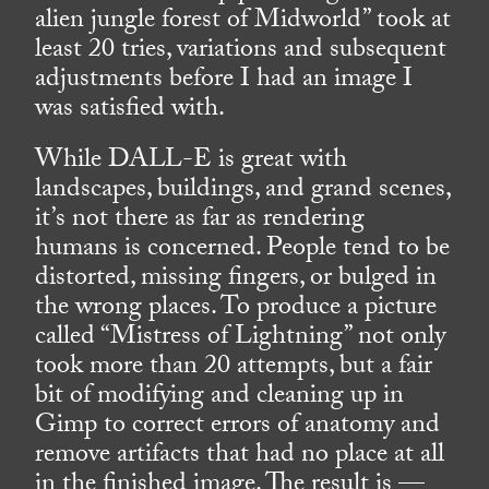
alien jungle forest of Midworld” took at
least 20 tries, variations and subsequent
adjustments before I had an image I
was satisfied with.
While DALL-E is great with
landscapes, buildings, and grand scenes,
it’s not there as far as rendering
humans is concerned. People tend to be
distorted, missing fingers, or bulged in
the wrong places. To produce a picture
called “Mistress of Lightning” not only
took more than 20 attempts, but a fair
bit of modifying and cleaning up in
Gimp to correct errors of anatomy and
remove artifacts that had no place at all
in the finished image. The result is —