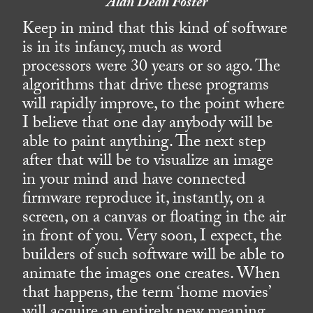
Alan Dean Foster
Keep in mind that this kind of software
is in its infancy, much as word
processors were 30 years or so ago. The
algorithms that drive these programs
will rapidly improve, to the point where
I believe that one day anybody will be
able to paint anything. The next step
after that will be to visualize an image
in your mind and have connected
firmware reproduce it, instantly, on a
screen, on a canvas or floating in the air
in front of you. Very soon, I expect, the
builders of such software will be able to
animate the images one creates. When
that happens, the term ‘home movies’