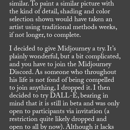
similar. To paint a similar picture with
the kind of detail, shading and color
selection shown would have taken an
artist using traditional methods weeks,
if not longer, to complete.
I decided to give Midjourney a try. It’s
plainly wonderful, but a bit complicated,
and you have to join the Midjourney
Discord. As someone who throughout
his life is not fond of being compelled
to join anything, I dropped it. I then
decided to try DALL-E, bearing in
mind that it is still in beta and was only
open to participants via invitation (a
restriction quite likely dropped and
open to all by now). Although it lacks