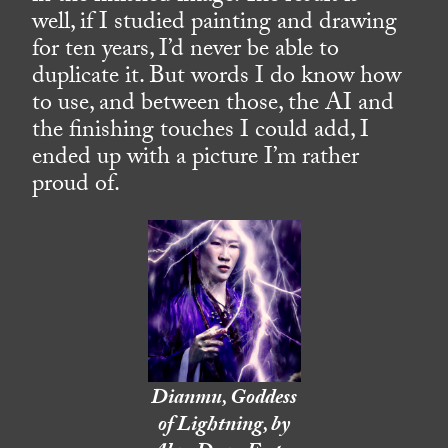
well, if I studied painting and drawing
for ten years, I’d never be able to
duplicate it. But words I do know how
to use, and between those, the AI and
the finishing touches I could add, I
ended up with a picture I’m rather
proud of.
Dianmu, Goddess
of Lightning, by