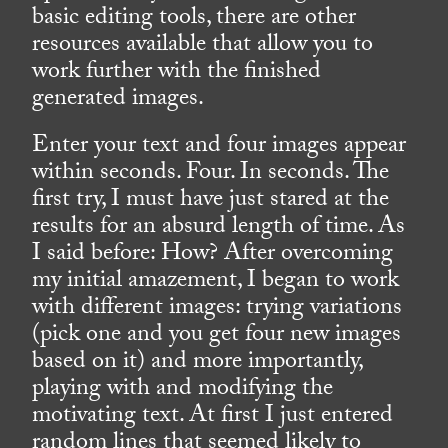
basic editing tools, there are other
resources available that allow you to
work further with the finished
generated images.
Enter your text and four images appear
within seconds. Four. In seconds. The
first try, I must have just stared at the
results for an absurd length of time. As
I said before: How? After overcoming
my initial amazement, I began to work
with different images: trying variations
(pick one and you get four new images
based on it) and more importantly,
playing with and modifying the
motivating text. At first I just entered
random lines that seemed likely to