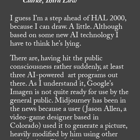
Clarke, Third Law
I guess I’m a step ahead of HAL 2000,
because I can draw. A little. Although
based on some new AI technology I
have to think he’s lying.
There are, having hit the public
consciousness rather suddenly, at least
three AI-powered art programs out
there. As I understand it, Google’s
Imagen is not quite ready for use by the
general public. Midjourney has been in
the news because a user (Jason Allen, a
video-game designer based in
Colorado) used it to generate a picture,
heavily modified by him using other