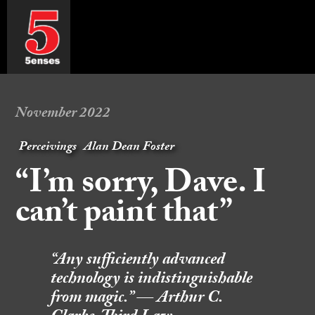
November 2022
Perceivings
Alan Dean Foster
“I’m sorry, Dave. I
can’t paint that”
“Any sufficiently advanced
technology is indistinguishable
from magic.” — Arthur C.