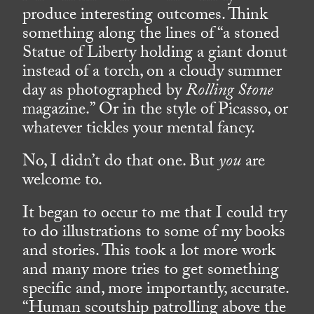
produce interesting outcomes. Think
something along the lines of “a stoned
Statue of Liberty holding a giant donut
instead of a torch, on a cloudy summer
day as photographed by
Rolling Stone
magazine.” Or in the style of Picasso, or
whatever tickles your mental fancy.
No, I didn’t do that one. But
you
are
welcome to.
It began to occur to me that I could try
to do illustrations to some of my books
and stories. This took a lot more work
and many more tries to get something
specific and, more importantly, accurate.
“Human scoutship patrolling above the