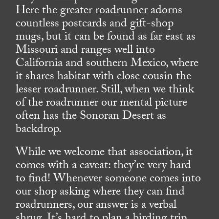
Here the greater roadrunner adorns
countless postcards and gift-shop
mugs, but it can be found as far east as
Missouri and ranges well into
California and southern Mexico, where
it shares habitat with close cousin the
lesser roadrunner. Still, when we think
of the roadrunner our mental picture
often has the Sonoran Desert as
backdrop.
While we welcome that association, it
comes with a caveat: they’re very hard
to find! Whenever someone comes into
our shop asking where they can find
roadrunners, our answer is a verbal