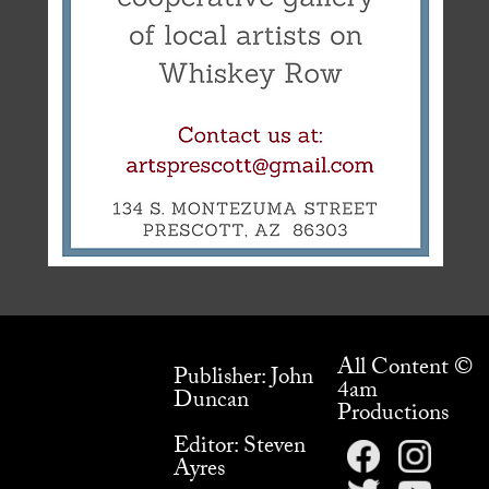
All Content ©
Publisher: John
4am
Duncan
Productions
Editor: Steven
Ayres