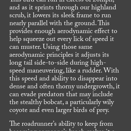
This bird can run in excess of 20mph,
and as it sprints through our highland
scrub, it lowers its sleek frame to run
nearly parallel with the ground. This
provides enough aerodynamic effect to
help squeeze out every lick of speed it
can muster. Using those same
aerodynamic principles it adjusts its
long tail side-to-side during high-
speed maneuvering, like a rudder. With
this speed and ability to disappear into
dense and often thorny undergrowth, it
can evade predators that may include
the stealthy bobcat, a particularly wily
coyote and even larger birds of prey.
The roadrunner’s ability to keep from