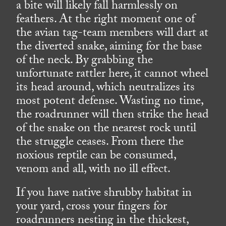
a bite will likely fall harmlessly on
feathers. At the right moment one of
the avian tag-team members will dart at
the diverted snake, aiming for the base
of the neck. By grabbing the
unfortunate rattler here, it cannot wheel
its head around, which neutralizes its
most potent defense. Wasting no time,
the roadrunner will then strike the head
of the snake on the nearest rock until
the struggle ceases. From there the
noxious reptile can be consumed,
venom and all, with no ill effect.
If you have native shrubby habitat in
your yard, cross your fingers for
roadrunners nesting in the thickest,