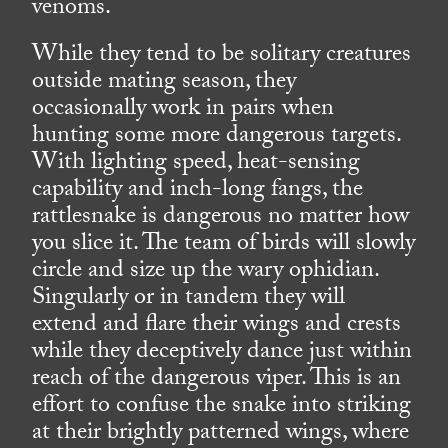
venoms.
While they tend to be solitary creatures
outside mating season, they
occasionally work in pairs when
hunting some more dangerous targets.
With lighting speed, heat-sensing
capability and inch-long fangs, the
rattlesnake is dangerous no matter how
you slice it. The team of birds will slowly
circle and size up the wary ophidian.
Singularly or in tandem they will
extend and flare their wings and crests
while they deceptively dance just within
reach of the dangerous viper. This is an
effort to confuse the snake into striking
at their brightly patterned wings, where