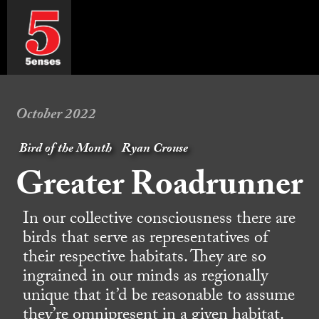
October 2022
Bird of the Month
Ryan Crouse
Greater Roadrunner
In our collective consciousness there are
birds that serve as representatives of
their respective habitats. They are so
ingrained in our minds as regionally
unique that it’d be reasonable to assume
they’re omnipresent in a given habitat.