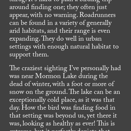
shrug. It’s hard to plan a birding trip
around finding one; they often just
appear, with no warning. Roadrunners
can be found in a variety of generally
arid habitats, and their range is even
expanding. They do well in urban
settings with enough natural habitat to
support them.
The craziest sighting I’ve personally had
was near Mormon Lake during the
dead of winter, with a foot or more of
snow on the ground. The lake can be an
exceptionally cold place, as it was that
day. How the bird was finding food in
that setting was beyond us, yet there it
was, looking as healthy as ever! This is