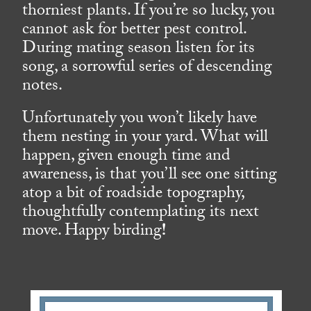
thorniest plants. If you’re so lucky, you
cannot ask for better pest control.
During mating season listen for its
song, a sorrowful series of descending
notes.
Unfortunately you won’t likely have
them nesting in your yard. What will
happen, given enough time and
awareness, is that you’ll see one sitting
atop a bit of roadside topography,
thoughtfully contemplating its next
move. Happy birding
!