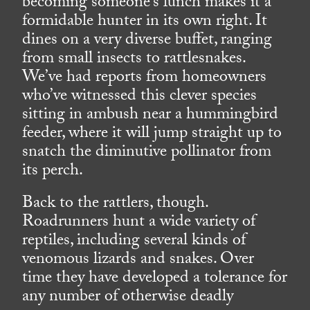
becoming someone’s lunch makes it a
formidable hunter in its own right. It
dines on a very diverse buffet, ranging
from small insects to rattlesnakes.
We’ve had reports from homeowners
who’ve witnessed this clever species
sitting in ambush near a hummingbird
feeder, where it will jump straight up to
snatch the diminutive pollinator from
its perch.
Back to the rattlers, though.
Roadrunners hunt a wide variety of
reptiles, including several kinds of
venomous lizards and snakes. Over
time they have developed a tolerance for
any number of otherwise deadly