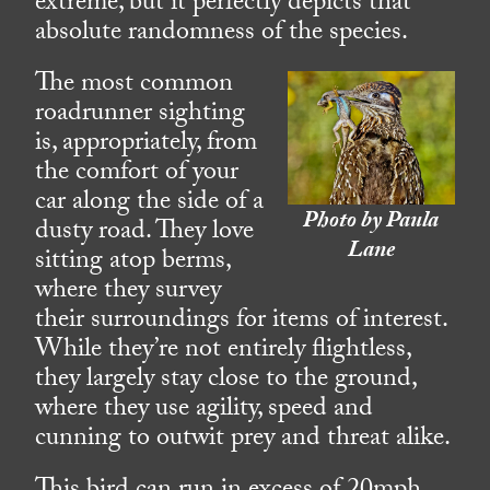
extreme, but it perfectly depicts that
absolute randomness of the species.
The most common
roadrunner sighting
is, appropriately, from
the comfort of your
car along the side of a
Photo by Paula
dusty road. They love
Lane
sitting atop berms,
where they survey
their surroundings for items of interest.
While they’re not entirely flightless,
they largely stay close to the ground,
where they use agility, speed and
cunning to outwit prey and threat alike.