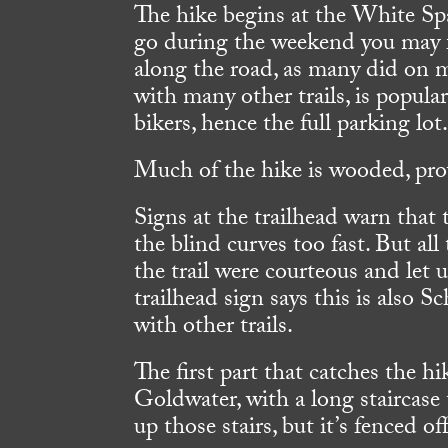
The hike begins at the White Sp
go during the weekend you may fi
along the road, as many did on m
with many other trails, is popu
bikers, hence the full parking lot
Much of the hike is wooded, pr
Signs at the trailhead warn that 
the blind curves too fast. But a
the trail were courteous and let
trailhead sign says this is also 
with other trails.
The first part that catches the h
Goldwater, with a long staircase 
up those stairs, but it’s fenced off