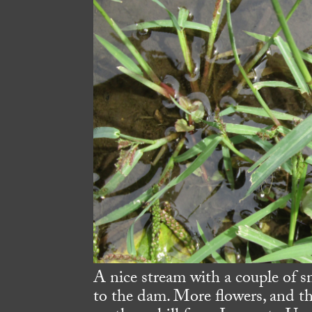
A nice stream with a couple of s
to the dam. More flowers, and th