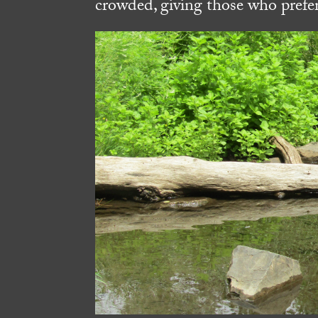
crowded, giving those who prefer