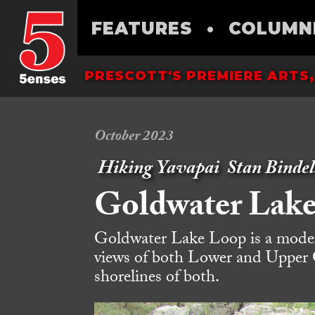
FEATURES
•
COLUMN
PRESCOTT'S PREMIERE ARTS,
October 2023
Hiking Yavapai
Stan Bindel
Goldwater Lak
Goldwater Lake Loop is a modera
views of both Lower and Upper 
shorelines of both.