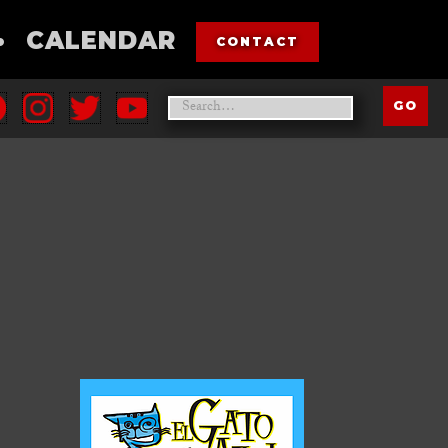
•
CALENDAR
CONTACT