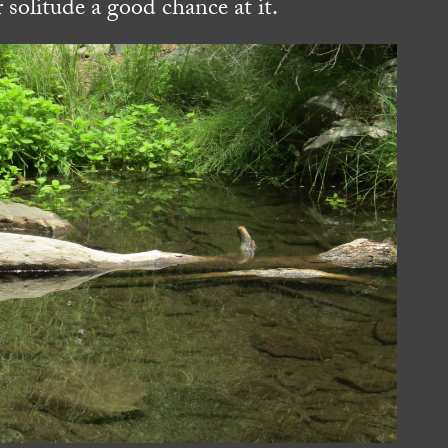
 solitude a good chance at it.