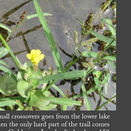
mall crossovers goes from the lower lake
en the only hard part of the trail comes