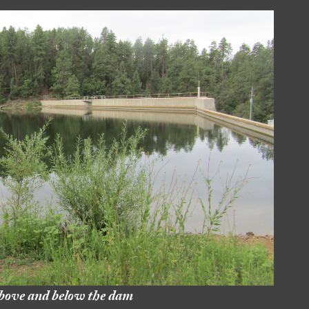
bove and below the dam