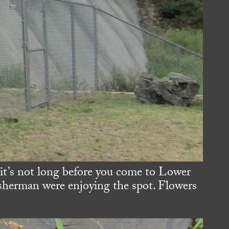
 it’s not long before you come to Lower
isherman were enjoying the spot. Flowers