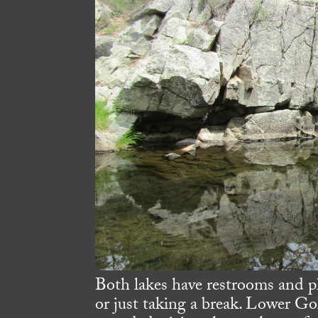
Both lakes have restrooms and p
or just taking a break. Lower Go