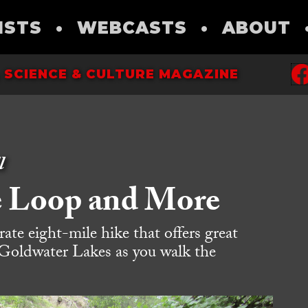
ISTS
•
WEBCASTS
•
ABOUT
 SCIENCE & CULTURE MAGAZINE
l
e Loop and More
te eight-mile hike that offers great
Goldwater Lakes as you walk the