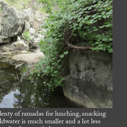
lenty of ramadas for lunching, snacking
ldwater is much smaller and a lot less