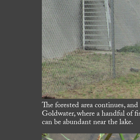
The forested area continues, and
Goldwater, where a handful of f
can be abundant near the lake.