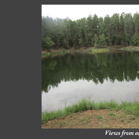
Views from a