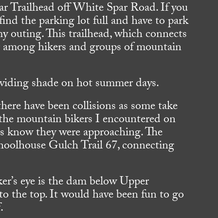
ar Trailhead off White Spar Road. If you
nd the parking lot full and have to park
y outing. This trailhead, which connects
lar among hikers and groups of mountain
.
oviding shade on hot summer days.
there have been collisions as some take
ll the mountain bikers I encountered on
 us know they were approaching. The
Schoolhouse Gulch Trail 67, connecting
iker’s eye is the dam below Upper
to the top. It would have been fun to go
.