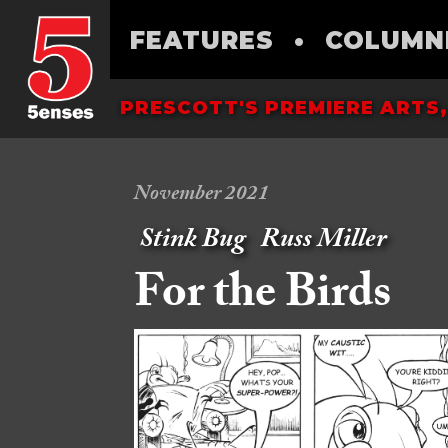
FEATURES
•
COLUMN
PRESCOTT'S PREMIERE ARTS,
November 2021
Stink Bug
Russ Miller
For the Birds