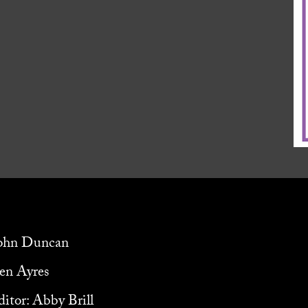
John Duncan
ven Ayres
itor: Abby Brill