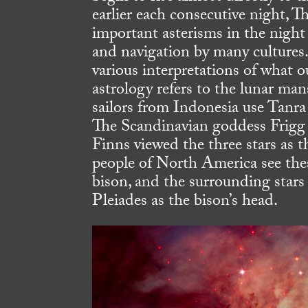
earlier each consecutive night, 
important asterisms in the night 
and navigation by many cultures. 
various interpretations of what 
astrology refers to the lunar ma
sailors from Indonesia use Tanra T
The Scandinavian goddess Frigg w
Finns viewed the three stars as 
people of North America see thes
bison, and the surrounding stars 
Pleiades as the bison’s head.