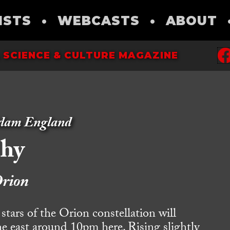
ISTS
•
WEBCASTS
•
ABOUT
 SCIENCE & CULTURE MAGAZINE
dam England
phy
rion
rs of the Orion constellation will
the east around 10pm here. Rising slightly