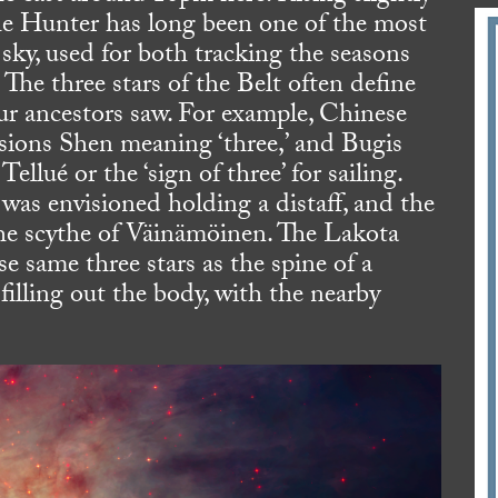
The Hunter has long been one of the most
sky, used for both tracking the seasons
The three stars of the Belt often define
our ancestors saw. For example, Chinese
nsions Shen meaning ‘three,’ and Bugis
ellué or the ‘sign of three’ for sailing.
as envisioned holding a distaff, and the
the scythe of Väinämöinen. The Lakota
e same three stars as the spine of a
filling out the body, with the nearby