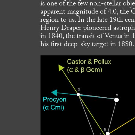
is one of the few non-stellar obj
apparent magnitude of 4.0, the O
region to us. In the late 19th c
Henry Draper pioneered astroph
in 1840, the transit of Venus in
his first deep-sky target in 1880.