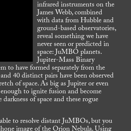
infrared instruments on the
James Webb, combined
with data from Hubble and
ground-based observatories,
reveal something we have
never seen or predicted in
space: JuMBO planets.
Jupiter-Mass Binary
eem to have formed separately from the
 and 40 distinct pairs have been observed
retch of space. As big as Jupiter or even
ve enough to ignite fusion and become
he darkness of space and these rogue
able to resolve distant JuMBOs, but you
ellphone image of the Orion Nebula. Using