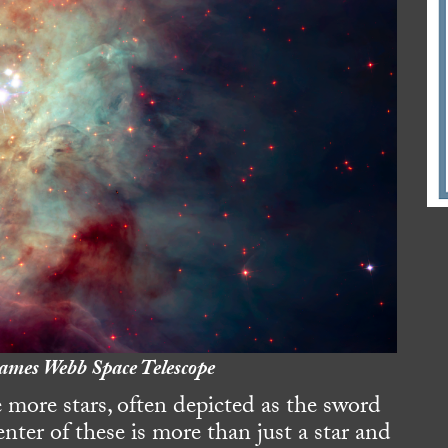
ames Webb Space Telescope
 more stars, often depicted as the sword
nter of these is more than just a star and