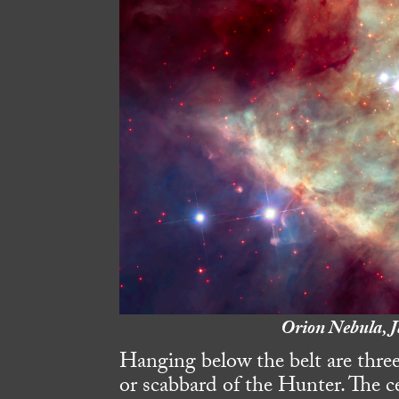
Orion Nebula, J
Hanging below the belt are three
or scabbard of the Hunter. The ce