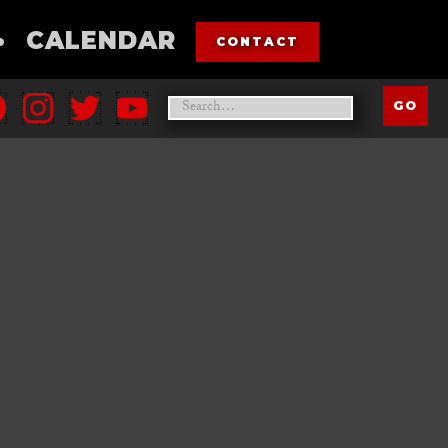
•
CALENDAR
CONTACT