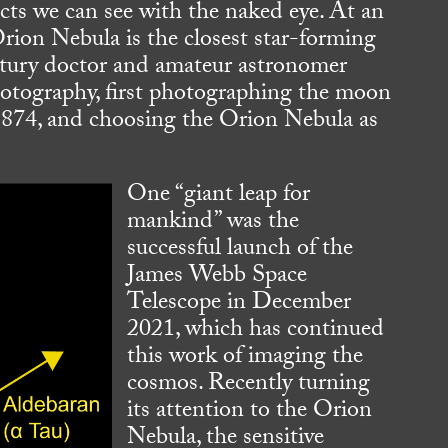
ects we can see with the naked eye. At an
rion Nebula is the closest star-forming
entury doctor and amateur astronomer
otography, first photographing the moon
 1874, and choosing the Orion Nebula as
One “giant leap for
mankind” was the
successful launch of the
James Webb Space
Telescope in December
2021, which has continued
this work of imaging the
cosmos. Recently turning
its attention to the Orion
Nebula, the sensitive