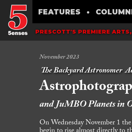
FEATURES
•
COLUMN
PRESCOTT'S PREMIERE ARTS,
November 2023
The Backyard Astronomer
A
Astrophotogra
and JuMBO Planets in O
On Wednesday November 1 the sta
begin to rise almost directly to 