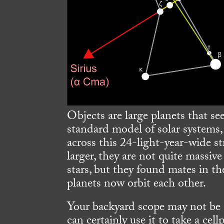
Objects are large planets that s
standard model of solar systems,
across this 24-light-year-wide st
larger, they are not quite massi
stars, but they found mates in t
planets now orbit each other.
Your backyard scope may not be 
can certainly use it to take a c