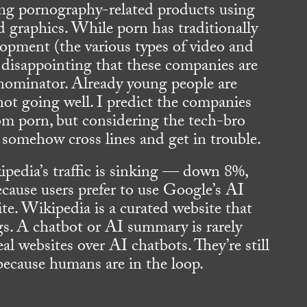
g pornography-related products using
 graphics. While porn has traditionally
opment (the various types of video and
’s disappointing that these companies are
ominator. Already young people are
not going well. I predict the companies
om porn, but considering the tech-bro
ll somehow cross lines and get in trouble.
pedia’s traffic is sinking — down 8%,
ause users prefer to use Google’s AI
e. Wikipedia is a curated website that
gs. A chatbot or AI summary is rarely
eal websites over AI chatbots. They’re still
 because humans are in the loop.