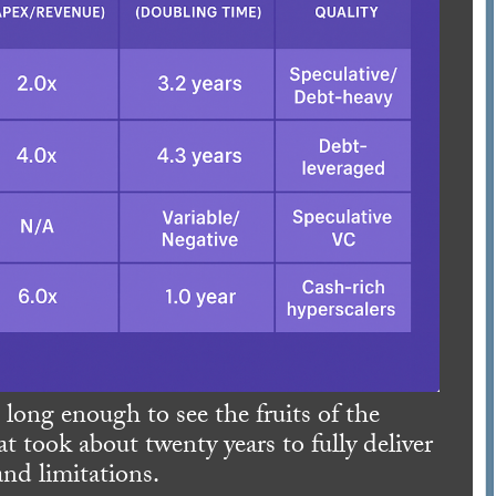
ong enough to see the fruits of the
t took about twenty years to fully deliver
and limitations.