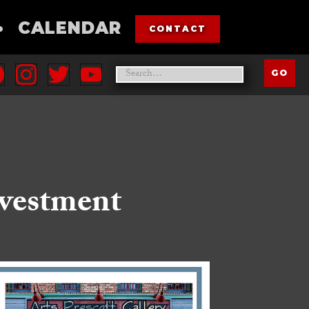
•
CALENDAR
CONTACT
nvestment