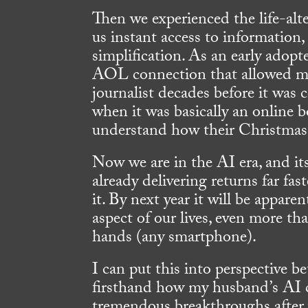
Then we experienced the life-alte
us instant access to information
simplification. As an early adop
AOL connection that allowed me 
journalist decades before it wa
when it was basically an online 
understand how their Christmas 
Now we are in the AI era, and it
already delivering returns far fa
it. By next year it will be appare
aspect of our lives, even more t
hands (any smartphone).
I can put this into perspective b
firsthand how my husband’s AI