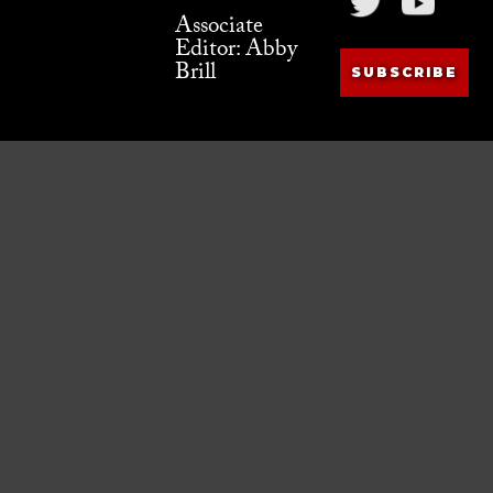
Associate
Editor: Abby
Brill
SUBSCRIBE