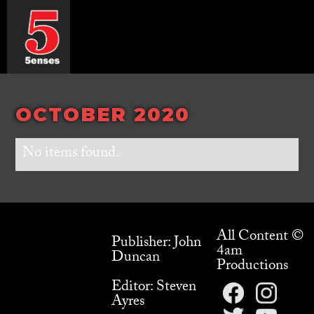
OCTOBER 2020
No items found.
All Content ©
Publisher: John
4am
Duncan
Productions
Editor: Steven
Ayres