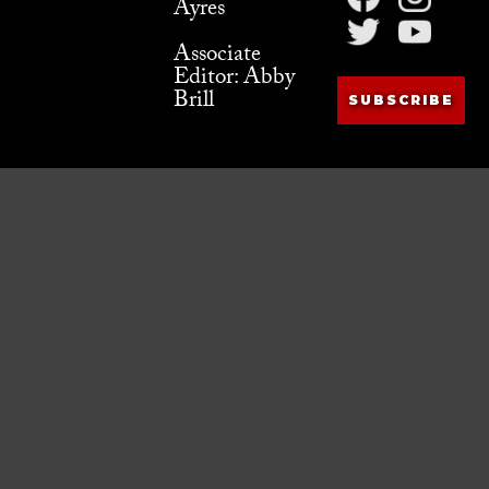
Ayres
Associate
Editor: Abby
Brill
SUBSCRIBE