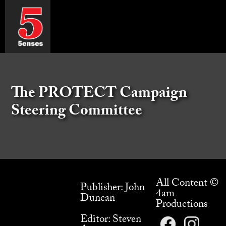
The PROTECT Campaign
Steering Committee
All Content ©
Publisher: John
4am
Duncan
Productions
Editor: Steven