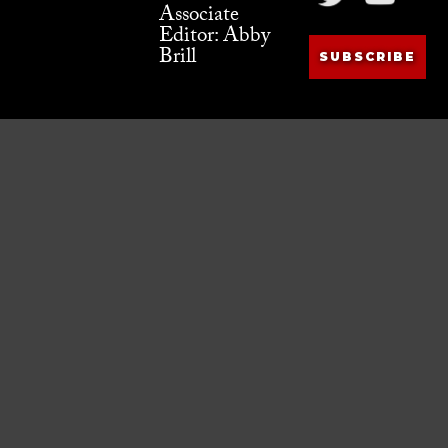
Associate
Editor: Abby
Brill
SUBSCRIBE