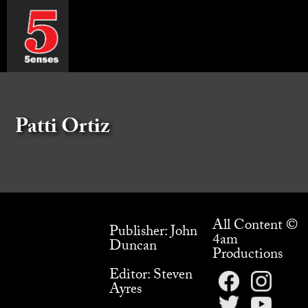
Patti Ortiz
All Content ©
Publisher: John
4am
Duncan
Productions
Editor: Steven
Ayres