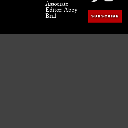
Associate
Editor: Abby
Brill
SUBSCRIBE