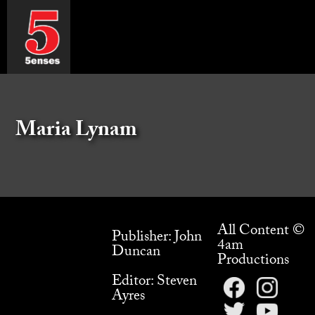
Maria Lynam
All Content ©
Publisher: John
4am
Duncan
Productions
Editor: Steven
Ayres