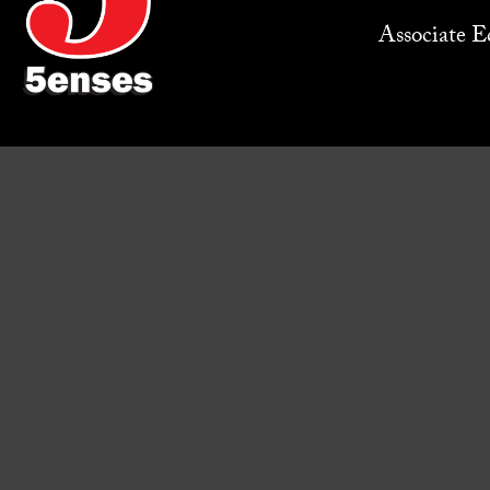
Associate Ed