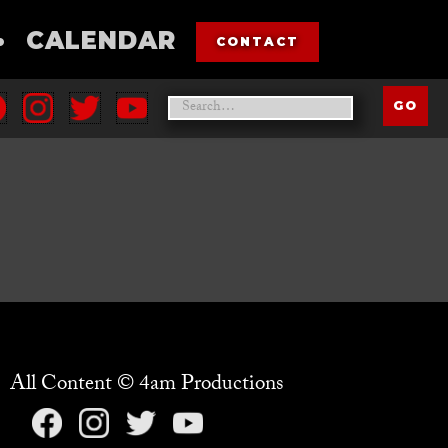
•
CALENDAR
CONTACT
All Content © 4am Productions