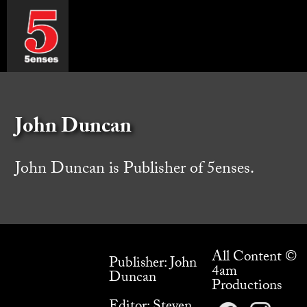
John Duncan
John Duncan is Publisher of 5enses.
All Content ©
Publisher: John
4am
Duncan
Productions