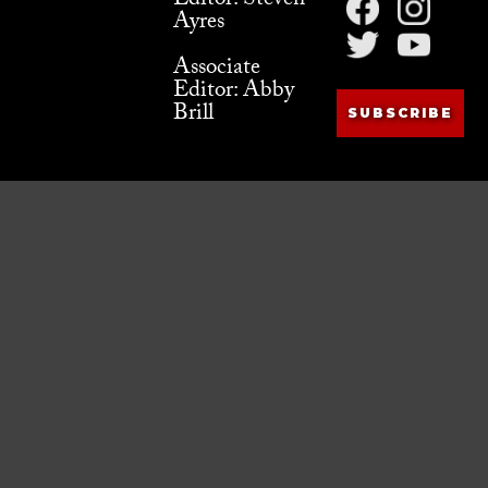
Editor: Steven
Ayres
Associate
Editor: Abby
Brill
SUBSCRIBE