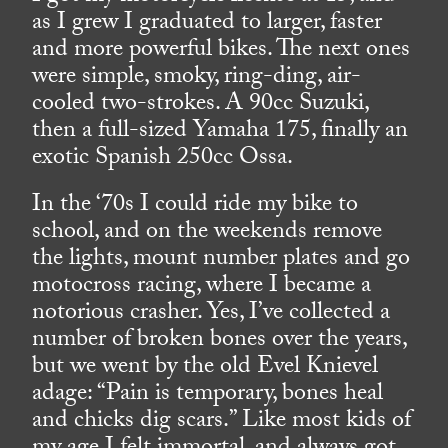
as I grew I graduated to larger, faster
and more powerful bikes. The next ones
were simple, smoky, ring-ding, air-
cooled two-strokes. A 90cc Suzuki,
then a full-sized Yamaha 175, finally an
exotic Spanish 250cc Ossa.
In the ‘70s I could ride my bike to
school, and on the weekends remove
the lights, mount number plates and go
motocross racing, where I became a
notorious crasher. Yes, I’ve collected a
number of broken bones over the years,
but we went by the old Evel Knievel
adage: “Pain is temporary, bones heal
and chicks dig scars.” Like most kids of