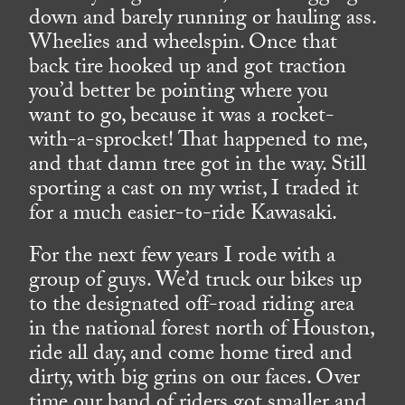
down and barely running or hauling ass.
Wheelies and wheelspin. Once that
back tire hooked up and got traction
you’d better be pointing where you
want to go, because it was a rocket-
with-a-sprocket! That happened to me,
and that damn tree got in the way. Still
sporting a cast on my wrist, I traded it
for a much easier-to-ride Kawasaki.
For the next few years I rode with a
group of guys. We’d truck our bikes up
to the designated off-road riding area
in the national forest north of Houston,
ride all day, and come home tired and
dirty, with big grins on our faces. Over
time our band of riders got smaller and