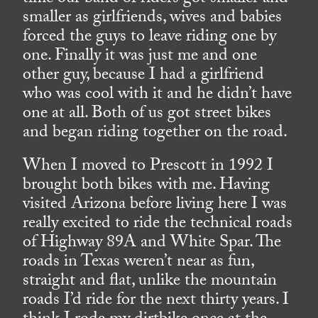
smaller as girlfriends, wives and babies
forced the guys to leave riding one by
one. Finally it was just me and one
other guy, because I had a girlfriend
who was cool with it and he didn’t have
one at all. Both of us got street bikes
and began riding together on the road.
When I moved to Prescott in 1992 I
brought both bikes with me. Having
visited Arizona before living here I was
really excited to ride the technical roads
of Highway 89A and White Spar. The
roads in Texas weren’t near as fun,
straight and flat, unlike the mountain
roads I’d ride for the next thirty years. I