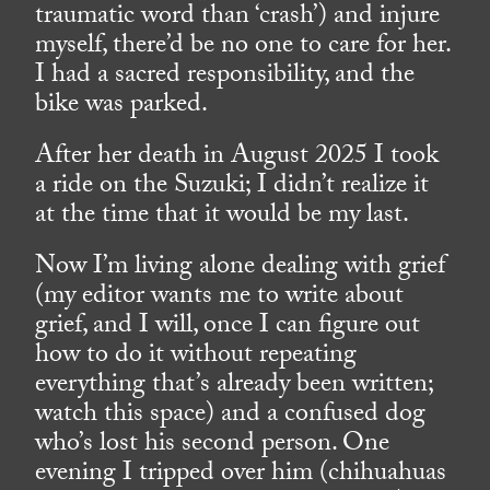
traumatic word than ‘crash’) and injure
myself, there’d be no one to care for her.
I had a sacred responsibility, and the
bike was parked.
After her death in August 2025 I took
a ride on the Suzuki; I didn’t realize it
at the time that it would be my last.
Now I’m living alone dealing with grief
(my editor wants me to write about
grief, and I will, once I can figure out
how to do it without repeating
everything that’s already been written;
watch this space) and a confused dog
who’s lost his second person. One
evening I tripped over him (chihuahuas