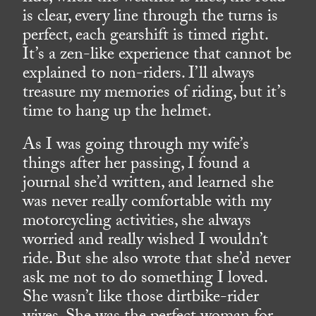
is clear, every line through the turns is
perfect, each gearshift is timed right.
It’s a zen-like experience that cannot be
explained to non-riders. I’ll always
treasure my memories of riding, but it’s
time to hang up the helmet.
As I was going through my wife’s
things after her passing, I found a
journal she’d written, and learned she
was never really comfortable with my
motorcycling activities, she always
worried and really wished I wouldn’t
ride. But she also wrote that she’d never
ask me not to do something I loved.
She wasn’t like those dirtbike-rider