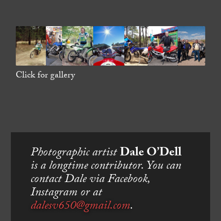
Click for gallery
Photographic artist
Dale O’Dell
is a longtime contributor. You can
contact Dale via Facebook,
Instagram or at
dalesv650@gmail.com
.