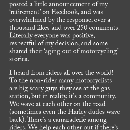
posted a little announcement of my
‘retirement’ on Facebook, and was
overwhelmed by the response, over a
thousand likes and over 250 comments.
Literally everyone was positive,
respectful of my decision, and some
shared their ‘aging out of motorcycling’
stories.
I heard from riders all over the world!
To the non-rider many motorcyclists
are big scary guys they see at the gas
station, but in reality, it’s a community.
We wave at each other on the road
(sometimes even the Harley dudes wave
back). There’s a camaraderie among
riders. We help each other out if there’s