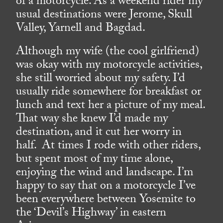
of a motorcycle. As a weekend rider my
usual destinations were Jerome, Skull
Valley, Yarnell and Bagdad.
Although my wife (the cool girlfriend)
was okay with my motorcycle activities,
she still worried about my safety. I’d
usually ride somewhere for breakfast or
lunch and text her a picture of my meal.
That way she knew I’d made my
destination, and it cut her worry in
half. At times I rode with other riders,
but spent most of my time alone,
enjoying the wind and landscape. I’m
happy to say that on a motorcycle I’ve
been everywhere between Yosemite to
the ‘Devil’s Highway’ in eastern