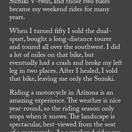
Suzuki V-twin, and those two bikes
became my weekend rides for many
years.
When I turned fifty I sold the dual-
sport, bought a long-distance tourer
and toured all over the southwest. I did
a lot of miles on that bike, but
eventually had a crash and broke my left
leg in two places. After I healed, I sold
that bike, leaving me only the Suzuki.
Riding a motorcycle in Arizona is an
amazing experience. The weather is nice
year-round, so the riding season only
stops when it snows. The landscape is
spectacular, best-viewed from the seat