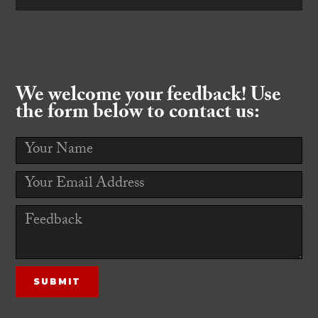
We welcome your feedback! Use
the form below to contact us: