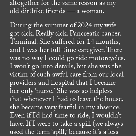
altogether for the same reason as my
old dirtbike friends — a woman.
During the summer of 2024 my wife
got sick. Really sick. Pancreatic cancer.
Terminal. She suffered for 14 months,
and I was her full-time caregiver. There
was no way I could go ride motorcycles.
I won’t go into details, but she was the
victim of such awful care from our local
providers and hospital that I became
her only ‘nurse.’ She was so helpless
that whenever I had to leave the house,
she became very fearful in my absence.
Even if I’d had time to ride, I wouldn’t
have. If I were to take a spill (we always
used the term ‘spill,’ because it’s a less