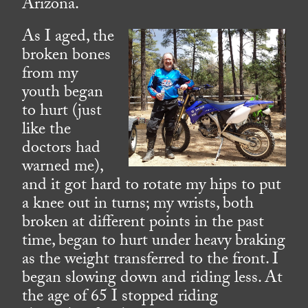
Arizona.
As I aged, the
broken bones
from my
youth began
to hurt (just
like the
doctors had
warned me),
and it got hard to rotate my hips to put
a knee out in turns; my wrists, both
broken at different points in the past
time, began to hurt under heavy braking
as the weight transferred to the front. I
began slowing down and riding less. At
the age of 65 I stopped riding