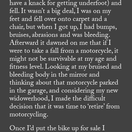
have a knack for getting underfoot) and
fell. It wasn’t a big deal, I was on my
feet and fell over onto carpet and a
chair, but when I got up, I had bumps,
bruises, abrasions and was bleeding.
Afterward it dawned on me that if I
were to take a fall from a motorcycle, it
might not be survivable at my age and
fitness level. Looking at my bruised and
bleeding body in the mirror and
thinking about that motorcycle parked
in the garage, and considering my new
widowerhood, I made the difficult
decision that it was time to ‘retire’ from
motorcycling.
Once I’d put the bike up for sale I