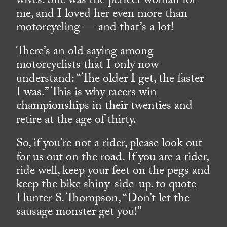
wives. She was the perfect woman for
me, and I loved her even more than
motorcycling — and that’s a lot!
There’s an old saying among
motorcyclists that I only now
understand: “The older I get, the faster
I was.” This is why racers win
championships in their twenties and
retire at the age of thirty.
So, if you’re not a rider, please look out
for us out on the road. If you are a rider,
ride well, keep your feet on the pegs and
keep the bike shiny-side-up. to quote
Hunter S. Thompson, “Don’t let the
sausage monster get you!”