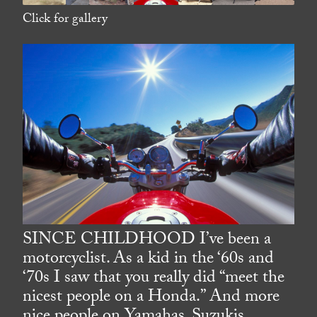
Click for gallery
SINCE CHILDHOOD I’ve been a
motorcyclist. As a kid in the ‘60s and
‘70s I saw that you really did “meet the
nicest people on a Honda.” And more