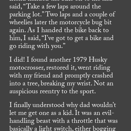
said, “Take a few laps around the
parking lot.” Two laps and a couple of
wheelies later the motorcycle bug bit
again. As I handed the bike back to
him, I said, “I’ve got to get a bike and
go riding with you.”
I did! I found another 1979 Husky
motocrosser, restored it, went riding
with my friend and promptly crashed
into a tree, breaking my wrist. Not an
auspicious reentry to the sport.
I finally understood why dad wouldn’t
let me get one as a kid. It was an evil-
handling beast with a throttle that was
basically a light switch, either bogging