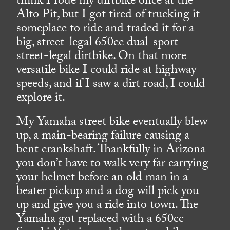
think I rode my dirtbike once at the
Alto Pit, but I got tired of trucking it
someplace to ride and traded it for a
big, street-legal 650cc dual-sport
street-legal dirtbike. On that more
versatile bike I could ride at highway
speeds, and if I saw a dirt road, I could
explore it.
My Yamaha street bike eventually blew
up, a main-bearing failure causing a
bent crankshaft. Thankfully in Arizona
you don’t have to walk very far carrying
your helmet before an old man in a
beater pickup and a dog will pick you
up and give you a ride into town. The
Yamaha got replaced with a 650cc