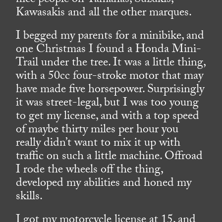
nice people on Yamahas, Suzukis,
Kawasakis and all the other marques.
I begged my parents for a minibike, and
one Christmas I found a Honda Mini-
Trail under the tree. It was a little thing,
with a 50cc four-stroke motor that may
have made five horsepower. Surprisingly
it was street-legal, but I was too young
to get my license, and with a top speed
of maybe thirty miles per hour you
really didn’t want to mix it up with
traffic on such a little machine. Offroad
I rode the wheels off the thing,
developed my abilities and honed my
skills.
I got my motorcycle license at 15, and