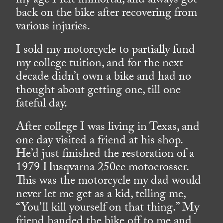
my age I felt immortal, and always got
back on the bike after recovering from
various injuries.
I sold my motorcycle to partially fund
my college tuition, and for the next
decade didn’t own a bike and had no
thought about getting one, till one
fateful day.
After college I was living in Texas, and
one day visited a friend at his shop.
He’d just finished the restoration of a
1979 Husqvarna 250cc motocrosser.
This was the motorcycle my dad would
never let me get as a kid, telling me,
“You’ll kill yourself on that thing.” My
friend handed the bike off to me and