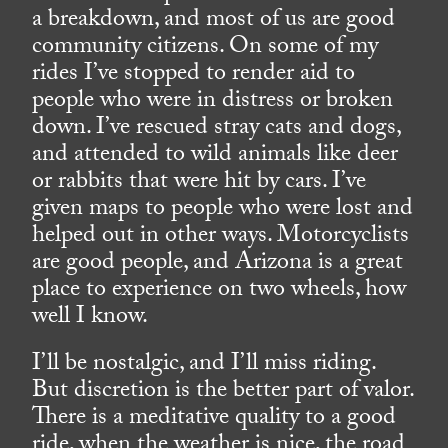
a breakdown, and most of us are good
community citizens. On some of my
rides I’ve stopped to render aid to
people who were in distress or broken
down. I’ve rescued stray cats and dogs,
and attended to wild animals like deer
or rabbits that were hit by cars. I’ve
given maps to people who were lost and
helped out in other ways. Motorcyclists
are good people, and Arizona is a great
place to experience on two wheels, how
well I know.
I’ll be nostalgic, and I’ll miss riding.
But discretion is the better part of valor.
There is a meditative quality to a good
ride, when the weather is nice, the road