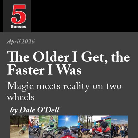
April 2026
The Older I Get, the
Faster I Was
Magic meets reality on two
wheels
by Dale O’Dell