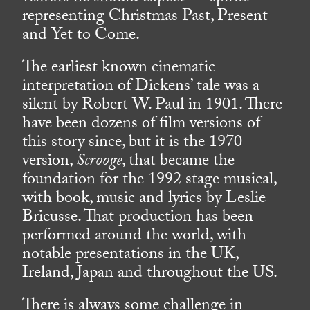
representing Christmas Past, Present
and Yet to Come.
The earliest known cinematic
interpretation of Dickens’ tale was a
silent by Robert W. Paul in 1901. There
have been dozens of film versions of
this story since, but it is the 1970
version,
Scrooge
, that became the
foundation for the 1992 stage musical,
with book, music and lyrics by Leslie
Bricusse. That production has been
performed around the world, with
notable presentations in the UK,
Ireland, Japan and throughout the US.
There is always some challenge in