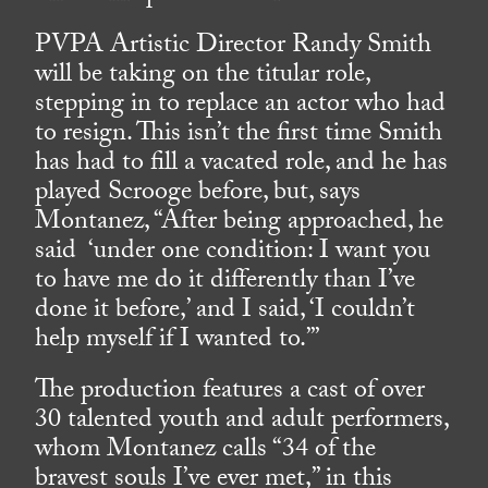
PVPA Artistic Director Randy Smith
will be taking on the titular role,
stepping in to replace an actor who had
to resign. This isn’t the first time Smith
has had to fill a vacated role, and he has
played Scrooge before, but, says
Montanez, “After being approached, he
said ‘under one condition: I want you
to have me do it differently than I’ve
done it before,’ and I said, ‘I couldn’t
help myself if I wanted to.’”
The production features a cast of over
30 talented youth and adult performers,
whom Montanez calls “34 of the
bravest souls I’ve ever met,” in this