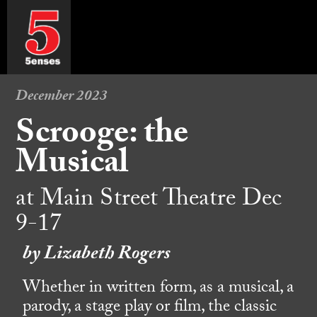
December 2023
Scrooge: the
Musical
at Main Street Theatre Dec
9-17
by Lizabeth Rogers
Whether in written form, as a musical, a
parody, a stage play or film, the classic