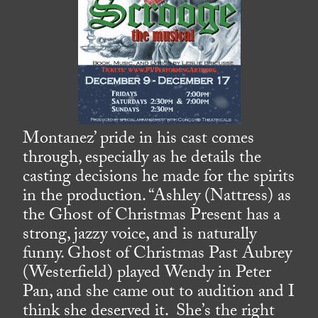
Montanez’ pride in his cast comes
through, especially as he details the
casting decisions he made for the spirits
in the production. “Ashley (Nattress) as
the Ghost of Christmas Present has a
strong, jazzy voice, and is naturally
funny. Ghost of Christmas Past Aubrey
(Westerfield) played Wendy in Peter
Pan, and she came out to audition and I
think she deserved it. She’s the right