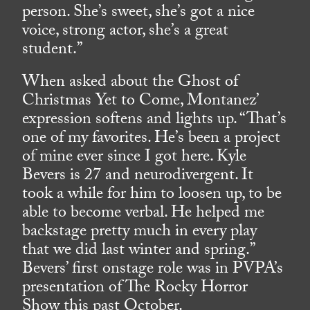
person. She’s sweet, she’s got a nice
voice, strong actor, she’s a great
student.”
When asked about the Ghost of
Christmas Yet to Come, Montanez’
expression softens and lights up. “That’s
one of my favorites. He’s been a project
of mine ever since I got here. Kyle
Bevers is 27 and neurodivergent. It
took a while for him to loosen up, to be
able to become verbal. He helped me
backstage pretty much in every play
that we did last winter and spring.”
Bevers’ first onstage role was in PVPA’s
presentation of The Rocky Horror
Show this past October.