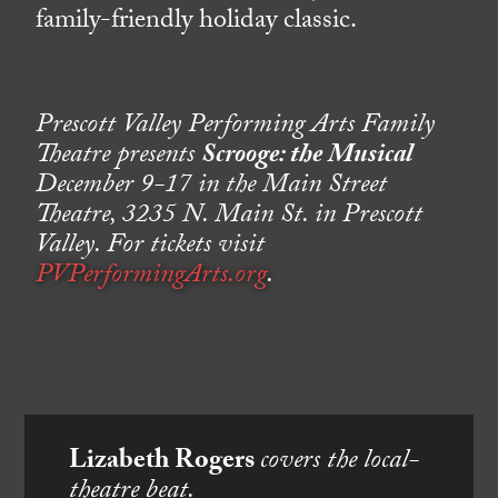
family-friendly holiday classic.
Prescott Valley Performing Arts Family
Theatre presents
Scrooge: the Musical
December 9-17 in the Main Street
Theatre, 3235 N. Main St. in Prescott
Valley. For tickets visit
PVPerformingArts.org
.
Lizabeth Rogers
covers the local-
theatre beat.