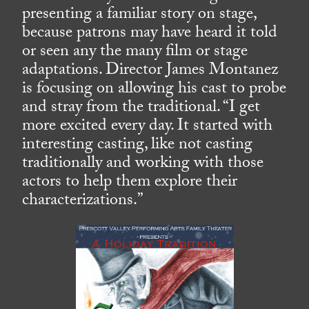
presenting a familiar story on stage,
because patrons may have heard it told
or seen any the many film or stage
adaptations. Director James Montanez
is focusing on allowing his cast to probe
and stray from the traditional. “I get
more excited every day. It started with
interesting casting, like not casting
traditionally and working with those
actors to help them explore their
characterizations.”