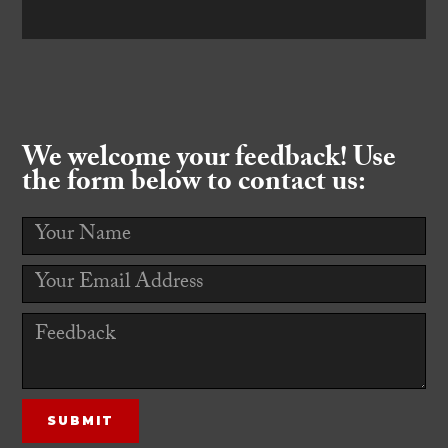
We welcome your feedback! Use
the form below to contact us: