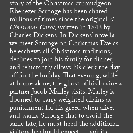
story of the Christmas curmudgeon
Ebenezer Scrooge has been shared
millions of times since the original
A
Christmas Carol,
written in 1843 by
Charles Dickens. In Dickens’ novella
we meet Scrooge on Christmas Eve as
he eschews all Christmas traditions,
declines to join his family for dinner,
and reluctantly allows his clerk the day
off for the holiday. That evening, while
at home alone, the ghost of his business
partner Jacob Marley visits. Marley is
doomed to carry weighted chains as
punishment for his greed when alive,
and warns Scrooge that to avoid the
same fate, he must heed the additional
visitors he should expect — spirits