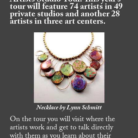
Artists Studio Tour. This year’s
tour will feature 74 artists in 49
private studios and another 28
artists in three art centers.
Necklace by Lynn Schmitt
On the tour you will visit where the
artists work and get to talk directly
with them as you learn about their