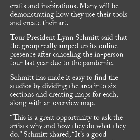
crafts and inspirations. Many will be
demonstrating how they use their tools
and create their art.
Tour President Lynn Schmitt said that
the group really amped up its online
presence after canceling the in-person
tour last year due to the pandemic.
Schmitt has made it easy to find the
studios by dividing the area into six
sections and creating maps for each,
along with an overview map.
“This is a great opportunity to ask the
artists why and how they do what they
do.” Schmitt shared, “It’s a good