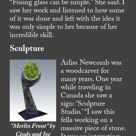
“Fusing glass can be simple.” She said. I
saw her work and listened to how some
of it was done and left with the idea it
was only simple to her because of her
incredible skill.
Sculpture
Arliss Newcomb was
a woodcarver for
many years. One year
while traveling in
Canada she saw a
sign: ‘Sculpture
Studio.’ “I saw this
fella working on a
“Merlin Front” by
massive piece of stone.
Cindy and Joe