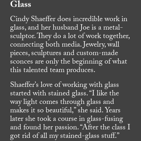
Glass
Cindy Shaeffer does incredible work in
glass, and her husband Joe is a metal-
sculptor. They do a lot of work together,
connecting both media. Jewelry, wall
pieces, sculptures and custom-made
sconces are only the beginning of what
this talented team produces.
Shaeffer’s love of working with glass
started with stained glass. “I like the
way light comes through glass and
makes it so beautiful,” she said. Years
later she took a course in glass-fusing
and found her passion. “After the class I
got rid of all my stained-glass stuff.”