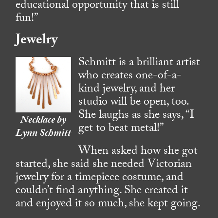
educational opportunity that is still
fun!”
Jewelry
Schmitt is a brilliant artist
who creates one-of-a-
kind jewelry, and her
studio will be open, too.
She laughs as she says, “I
Necklace by
get to beat metal!”
Lynn Schmitt
When asked how she got
started, she said she needed Victorian
jewelry for a timepiece costume, and
couldn’t find anything. She created it
and enjoyed it so much, she kept going.