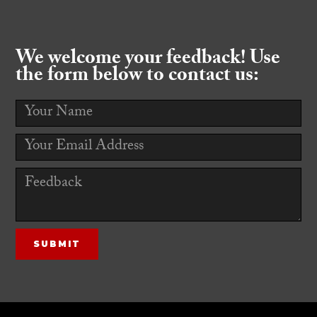
We welcome your feedback! Use
the form below to contact us: