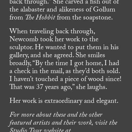
back through.” She carved a fish out of
the alabaster and alikeness of Gollum
from
The Hobbit
from the soapstone.
When traveling back through,
Newcomb took her work to the
sculptor. He wanted to put them in his
gallery, and she agreed. She smiles
broadly, “By the time I got home, I had
a check in the mail, as they’d both sold.
I haven’t touched a piece of wood since!
That was 37 years ago,” she laughs.
Her work is extraordinary and elegant.
For more about these and the other
featured artists and their work, visit the
Studio Tour website at