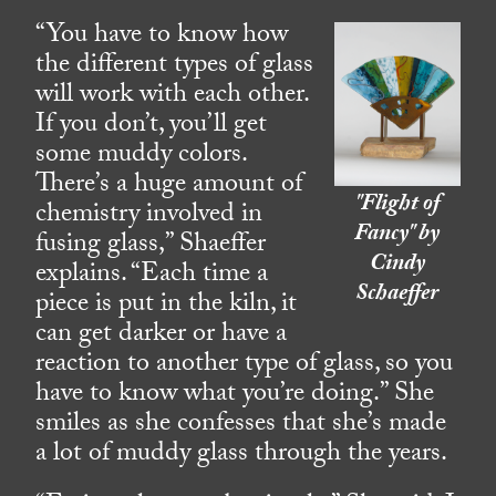
“You have to know how
the different types of glass
will work with each other.
If you don’t, you’ll get
some muddy colors.
There’s a huge amount of
"Flight of
chemistry involved in
Fancy" by
fusing glass,” Shaeffer
Cindy
explains. “Each time a
Schaeffer
piece is put in the kiln, it
can get darker or have a
reaction to another type of glass, so you
have to know what you’re doing.” She
smiles as she confesses that she’s made
a lot of muddy glass through the years.