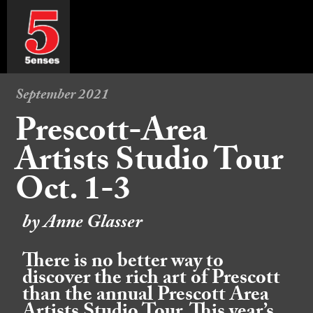
September 2021
Prescott-Area
Artists Studio Tour
Oct. 1-3
by Anne Glasser
There is no better way to
discover the rich art of Prescott
than the annual Prescott Area