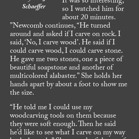
It was so interesting,
Schaeffer
so I watched him for
about 20 minutes.
”Newcomb continues, “He turned
around and asked if I carve on rock. I
said, ‘No, I carve wood’. He said if I
could carve wood, I could carve stone.
He gave me two stones, one a piece of
beautiful soapstone and another of
multicolored alabaster.” She holds her
hands apart by about a foot to show me
the size.
“He told me I could use my
woodcarving tools on them because
they were soft enough. Then he said
he’d like to see what I carve on my way