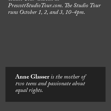
PrescottStudioTour.com. The Studio Tour
runs October 1, 2, and 3, 10-4pm.
Anne Glasser
is the mother of
two teens and passionate about
equal rights.