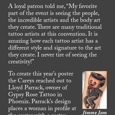
A loyal patron told me, “My favorite
part of the event is seeing the people,
the incredible artists and the body art
they create. There are many traditional
tattoo artists at this convention. It is
amazing how each tattoo artist has a
different style and signature to the art
they create. I never tire of seeing the
creativity!”
To create this year’s poster
the Careys reached out to
Lloyd Parrack, owner of
Gypsy Rose Tattoo in
Phoenix. Parrack’s design
places a woman in profile at
Jimmy Jam