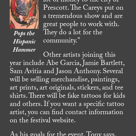
lot of money to the city of
Prescott. The Careys put on
a tremendous show and are
great people to work with.
They do a lot for the
Pops the
community.”
Hispanic
Hammer
Other artists joining this
year include Abe Garcia, Jamie Bartlett,
Sam Avitia and Jason Anthony. Several
will be selling merchandise, paintings,
art prints, art originals, stickers, and tee
shirts. There will be fake tattoos for kids
and others. If you want a specific tattoo
artist, you can find contact information
on the festival website.
As his goals for the event, Tony says,