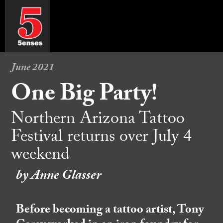
June 2021
One Big Party!
Northern Arizona Tattoo
Festival returns over July 4
weekend
by Anne Glasser
Before becoming a tattoo artist, Tony