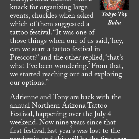
knack for organizing large
Tokyo Toy
events, chuckles when asked
Baba
which of them suggested a
tattoo festival. “It was one of
those things when one of us said, ‘hey,
can we start a tattoo festival in
Prescott?’ and the other replied, ‘that’s
what I’ve been wondering.’ From that,
we started reaching out and exploring
our options.”
Adrienne and Tony are back with the
annual Northern Arizona Tattoo
Festival, happening over the July 4
weekend. Now nine years since that
first festival, last year’s was lost to the