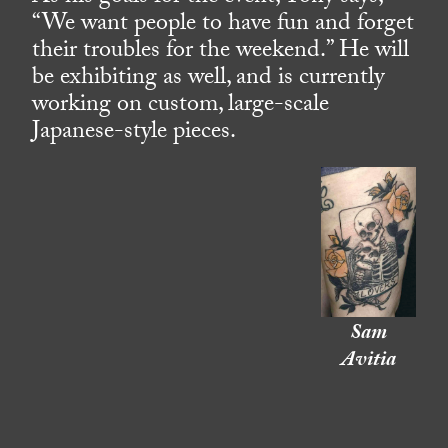
“We want people to have fun and forget
their troubles for the weekend.” He will
be exhibiting as well, and is currently
working on custom, large-scale
Japanese-style pieces.
Sam
Avitia