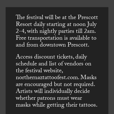
The festival will be at the Prescott
Resort daily starting at noon July
2-4, with nightly parties till 2am.
Free transportation is available to
and from downtown Prescott.
Access discount tickets, daily
schedule and list of vendors on
the festival website,
northernaztattoofest.com. Masks
are encouraged but not required.
Artists will individually decide
whether patrons must wear
masks while getting their tattoos.