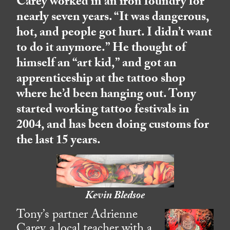
Carey worked in an iron foundry for
nearly seven years. “It was dangerous,
hot, and people got hurt. I didn’t want
to do it anymore.” He thought of
himself an “art kid,” and got an
apprenticeship at the tattoo shop
where he’d been hanging out. Tony
started working tattoo festivals in
2004, and has been doing customs for
the last 15 years.
Kevin Bledsoe
Tony’s partner Adrienne
Carey, a local teacher with a