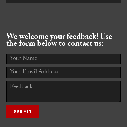
We welcome your feedback! Use
the form below to contact us: