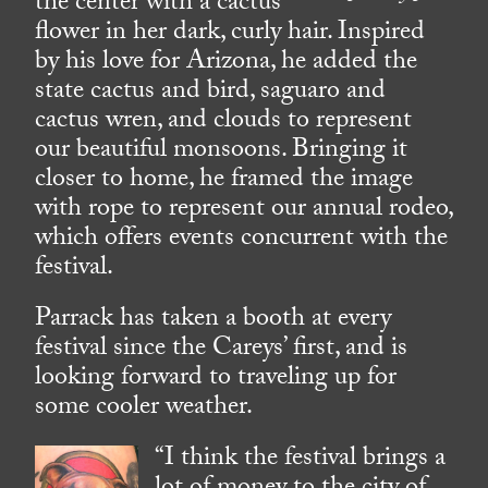
the center with a cactus
flower in her dark, curly hair. Inspired
by his love for Arizona, he added the
state cactus and bird, saguaro and
cactus wren, and clouds to represent
our beautiful monsoons. Bringing it
closer to home, he framed the image
with rope to represent our annual rodeo,
which offers events concurrent with the
festival.
Parrack has taken a booth at every
festival since the Careys’ first, and is
looking forward to traveling up for
some cooler weather.
“I think the festival brings a