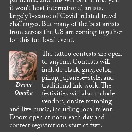
pandemic, and this will be the first year
it won’t host international artists,
largely because of Covid-related travel
challenges. But many of the best artists
from across the US are coming together
for this fun local event.
The tattoo contests are open
to anyone. Contests will
include black, gray, color,
pinup, Japanese-style, and
Devin
traditional ink work. The
Omaha
festivities will also include
vendors, onsite tattooing
and live music, including local talent.
Doors open at noon each day and
contest registrations start at two.