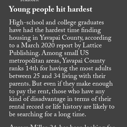
realtors.
Young people hit hardest
High-school and college graduates
have had the hardest time finding
housing in Yavapai County, according
to a March 2020 report by Lattice
Publishing. Among small US
metropolitan areas, Yavapai County
ranks 14th for having the most adults
between 25 and 34 living with their
parents. But even if they make enough
to pay the rent, those who have any
kind of disadvantage in terms of their
rental record or life history are likely to
be searching for a long time.