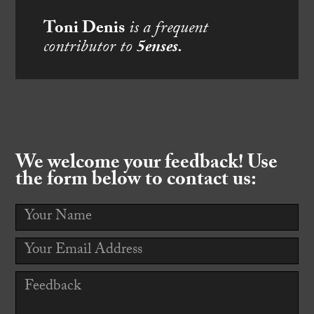
Toni Denis
is a frequent
contributor to
5enses.
We welcome your feedback! Use
the form below to contact us: