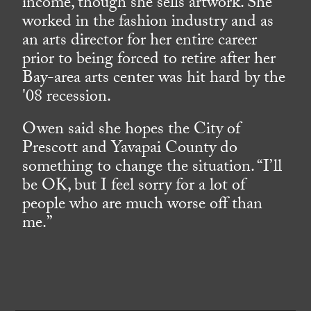
income, though she sells artwork. She
worked in the fashion industry and as
an arts director for her entire career
prior to being forced to retire after her
Bay-area arts center was hit hard by the
'08 recession.
Owen said she hopes the City of
Prescott and Yavapai County do
something to change the situation. “I’ll
be OK, but I feel sorry for a lot of
people who are much worse off than
me.”