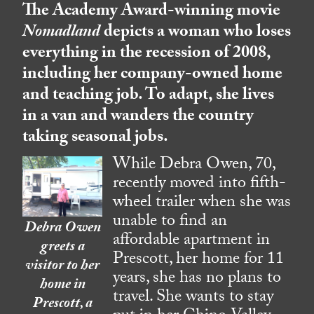
The Academy Award-winning movie
Nomadland
depicts a woman who loses
everything in the recession of 2008,
including her company-owned home
and teaching job. To adapt, she lives
in a van and wanders the country
taking seasonal jobs.
While Debra Owen, 70,
recently moved into fifth-
wheel trailer when she was
unable to find an
Debra Owen
affordable apartment in
greets a
Prescott, her home for 11
visitor to her
years, she has no plans to
home in
travel. She wants to stay
Prescott, a