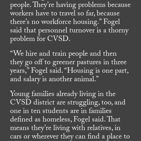
people. They’re having problems because
workers have to travel so far, because
there’s no workforce housing.” Fogel
said that personnel turnover is a thorny
problem for CVSD.
“We hire and train people and then
they go off to greener pastures in three
years,” Fogel said. “Housing is one part,
and salary is another animal.”
Young families already living in the
CVSD district are struggling, too, and
one in ten students are in families
defined as homeless, Fogel said. That
means they’re living with relatives, in
cars or wherever they can find a place to