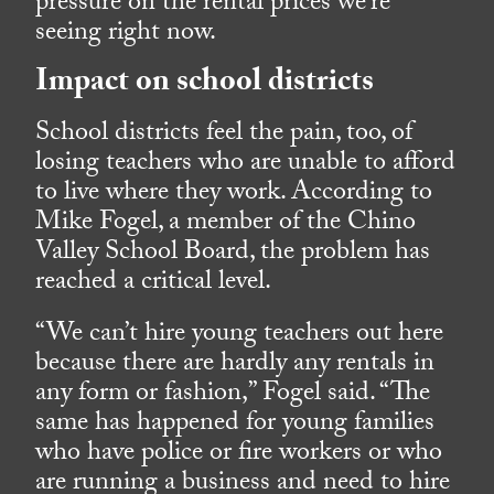
pressure on the rental prices we’re
seeing right now.
Impact on school districts
School districts feel the pain, too, of
losing teachers who are unable to afford
to live where they work. According to
Mike Fogel, a member of the Chino
Valley School Board, the problem has
reached a critical level.
“We can’t hire young teachers out here
because there are hardly any rentals in
any form or fashion,” Fogel said. “The
same has happened for young families
who have police or fire workers or who
are running a business and need to hire