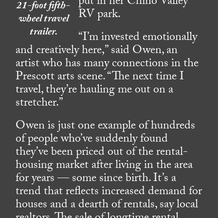
put in her Chino Valley
21-foot fifth-
RV park.
wheel travel
trailer.
“I’m invested emotionally
and creatively here,” said Owen, an
artist who has many connections in the
Prescott arts scene. “The next time I
travel, they’re hauling me out on a
stretcher.”
Owen is just one example of hundreds
of people who’ve suddenly found
they’ve been priced out of the rental-
housing market after living in the area
for years — some since birth. It’s a
trend that reflects increased demand for
houses and a dearth of rentals, say local