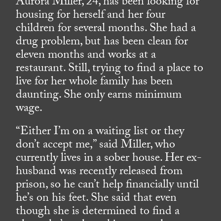
Aurora Miller, 24, has been looking for
housing for herself and her four
children for several months. She had a
drug problem, but has been clean for
eleven months and works at a
restaurant. Still, trying to find a place to
live for her whole family has been
daunting. She only earns minimum
wage.
“Either I’m on a waiting list or they
don’t accept me,” said Miller, who
currently lives in a sober house. Her ex-
husband was recently released from
prison, so he can’t help financially until
he’s on his feet. She said that even
though she is determined to find a