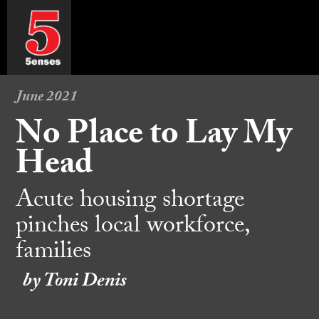
June 2021
No Place to Lay My
Head
Acute housing shortage
pinches local workforce,
families
by Toni Denis