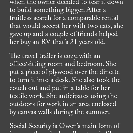
when the owner decided to tear it down
to build something bigger. After a
fruitless search for a comparable rental
that would accept her with two cats, she
gave up and a couple of friends helped
her buy an RV that’s 21 years old.
The travel trailer is cozy, with an
office/sitting room and bedroom. She
put a piece of plywood over the dinette
to turn it into a desk. She also took the
couch out and put in a table for her
textile work. She anticipates using the
outdoors for work in an area enclosed
by canvas walls during the summer.
Social Security is Owen’s main form of