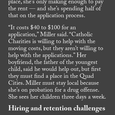
place, she’s only making enough to pay
the rent — and she’s spending half of
that on the application process.
“It costs $40 to $100 for an
application,” Miller said. “Catholic
Charities is willing to help with the
moving costs, but they aren’t willing to
help with the applications.” Her
boyfriend, the father of the youngest
child, said he would help out, but first
they must find a place in the Quad
Cities. Miller must stay local because
she’s on probation for a drug offense.
She sees her children three days a week.
Hiring and retention challenges