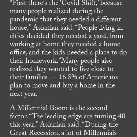
“First there’s the ‘Covid Shift,’ because
many people realized during the
pandemic that they needed a different
house,” Aslanian said. “People living in
cities decided they needed a yard, from
working at home they needed a home
office, and the kids needed a place to do
their homework.”Many people also
realized they wanted to live close to
their families — 16.8% of Americans
plan to move and buy a home in the
next year.
A Millennial Boom is the second
factor. “The leading edge are turning 40
this year,” Aslanian said. “During the
Great Recession, a lot of Millennials