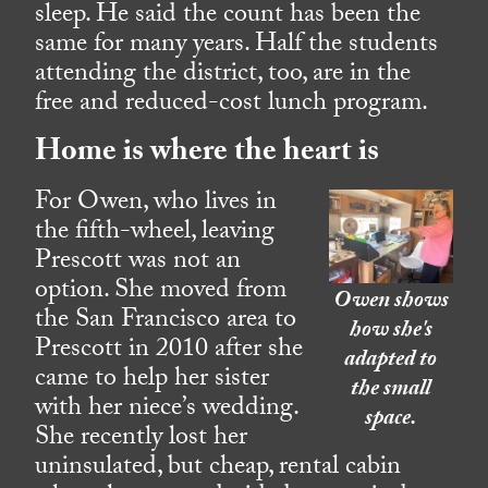
sleep. He said the count has been the
same for many years. Half the students
attending the district, too, are in the
free and reduced-cost lunch program.
Home is where the heart is
For Owen, who lives in
the fifth-wheel, leaving
Prescott was not an
option. She moved from
Owen shows
the San Francisco area to
how she's
Prescott in 2010 after she
adapted to
came to help her sister
the small
with her niece’s wedding.
space.
She recently lost her
uninsulated, but cheap, rental cabin