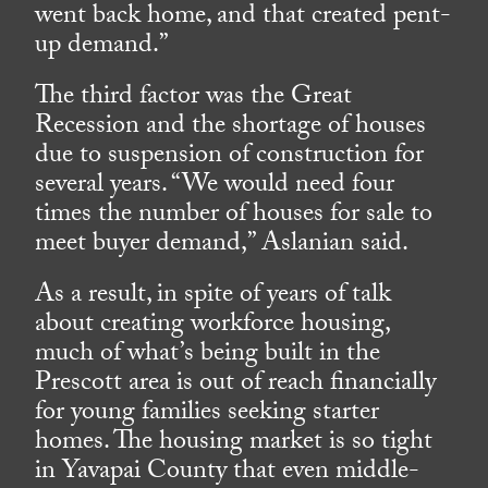
went back home, and that created pent-
up demand.”
The third factor was the Great
Recession and the shortage of houses
due to suspension of construction for
several years. “We would need four
times the number of houses for sale to
meet buyer demand,” Aslanian said.
As a result, in spite of years of talk
about creating workforce housing,
much of what’s being built in the
Prescott area is out of reach financially
for young families seeking starter
homes. The housing market is so tight
in Yavapai County that even middle-