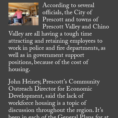
According to several
officials, the City of
Prescott and towns of
Prescott Valley and Chino
Valley are all having a tough time
attracting and retaining employees to
work in police and fire departments, as
well as in government support
positions, because of the cost of
housing.
John Heiney, Prescott’s Community
Outreach Director for Economic
Development, said the lack of
workforce housing is a topic of
discussion throughout the region. It’s