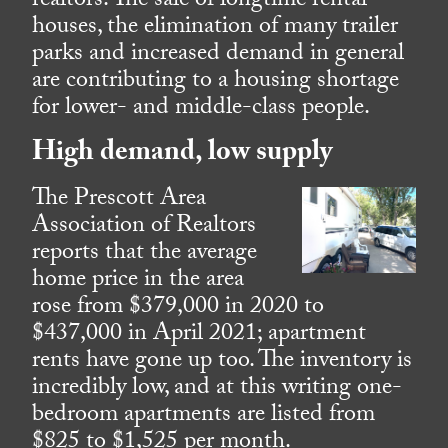
realtors. The sale of longtime rental
houses, the elimination of many trailer
parks and increased demand in general
are contributing to a housing shortage
for lower- and middle-class people.
High demand, low supply
The Prescott Area
Association of Realtors
reports that the average
home price in the area
rose from $379,000 in 2020 to
$437,000 in April 2021; apartment
rents have gone up too. The inventory is
incredibly low, and at this writing one-
bedroom apartments are listed from
$825 to $1,525 per month.