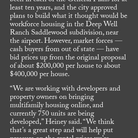
been in each of the General Plans for at
least ten years, and the city approved
plans to build what it thought would be
workforce housing in the Deep Well
Ranch Saddlewood subdivision, near
the airport. However, market forces —
cash buyers from out of state — have
bid prices up from the original proposal
of about $200,000 per house to about
$400,000 per house.
“We are working with developers and
property owners on bringing
multifamily housing online, and
currently 750 units are being
developed,” Heiney said. “We think
that’s a great step and will help put