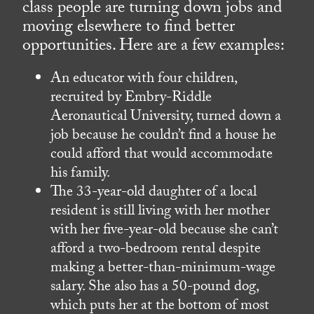
class people are turning down jobs and
moving elsewhere to find better
opportunities. Here are a few examples:
An educator with four children,
recruited by Embry-Riddle
Aeronautical University, turned down a
job because he couldn’t find a house he
could afford that would accommodate
his family.
The 33-year-old daughter of a local
resident is still living with her mother
with her five-year-old because she can’t
afford a two-bedroom rental despite
making a better-than-minimum-wage
salary. She also has a 50-pound dog,
which puts her at the bottom of most