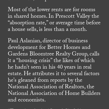
Most of the lower rents are for rooms
in shared homes. In Prescott Valley the
“absorption rate,” or average time before
a house sells, is less than a month.
Paul Aslanian, director of business
development for Better Homes and
Gardens Bloomtree Realty Group, calls
it a “housing crisis” the likes of which
he hadn’t seen in his 40 years in real
estate. He attributes it to several factors
he’s gleaned from reports by the
National Association of Realtors, the
National Association of Home Builders
and economists.