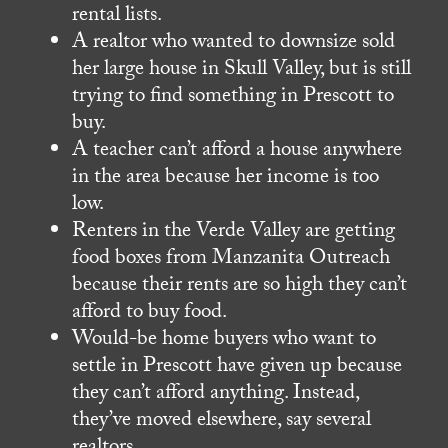
rental lists.
A realtor who wanted to downsize sold
her large house in Skull Valley, but is still
trying to find something in Prescott to
buy.
A teacher can’t afford a house anywhere
in the area because her income is too
low.
Renters in the Verde Valley are getting
food boxes from Manzanita Outreach
because their rents are so high they can’t
afford to buy food.
Would-be home buyers who want to
settle in Prescott have given up because
they can’t afford anything. Instead,
they’ve moved elsewhere, say several