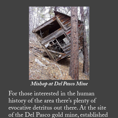
Mishap at Del Pasco Mine
For those interested in the human
history of the area there’s plenty of
evocative detritus out there. At the site
of the Del Pasco gold mine, established