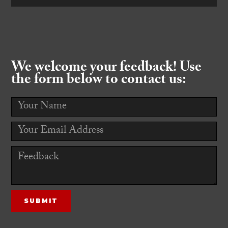
We welcome your feedback! Use
the form below to contact us: