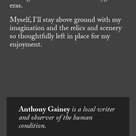
eras.
Myself, I’ll stay above ground with my
imagination and the relics and scenery
so thoughtfully left in place for my
enjoyment.
Anthony Gainey
is a local writer
and observer of the human
condition.