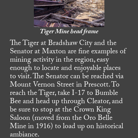
Tiger Mine head frame
The Tiger at Bradshaw City and the
Senator at Maxton are fine examples of
mining activity in the region, easy
enough to locate and enjoyable places
to visit. The Senator can be reached via
Mount Vernon Street in Prescott. To
reach the Tiger, take I-17 to Bumble
Bee and head up through Cleator, and
be sure to stop at the Crown King
Saloon (moved from the Oro Belle
Mine in 1916) to load up on historical
ambiance.