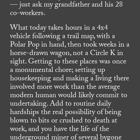
— just ask my grandfather and his 28
co-workers.
What today takes hours in a 4x4
vehicle following a trail map, with a
Polar Pop in hand, then took weeks in a
horse-drawn wagon, not a Circle K in
sight. Getting to these places was once
a monumental chore; setting up
housekeeping and making a living there
involved more work than the average
modern human would likely commit to
undertaking. Add to routine daily
hardships the real possibility of being
blown to bits or crushed to death at
work, and you have the life of the
underground miner of several bygone