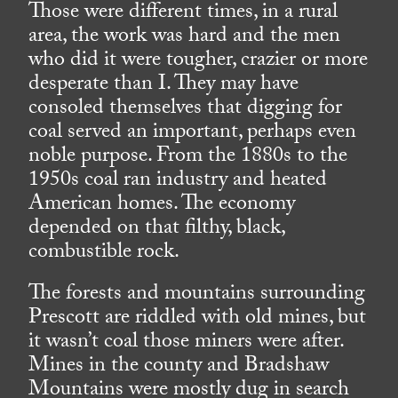
Those were different times, in a rural
area, the work was hard and the men
who did it were tougher, crazier or more
desperate than I. They may have
consoled themselves that digging for
coal served an important, perhaps even
noble purpose. From the 1880s to the
1950s coal ran industry and heated
American homes. The economy
depended on that filthy, black,
combustible rock.
The forests and mountains surrounding
Prescott are riddled with old mines, but
it wasn’t coal those miners were after.
Mines in the county and Bradshaw
Mountains were mostly dug in search