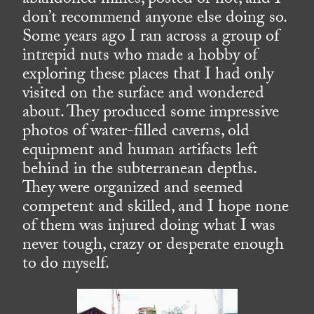
abandoned mines, posted or not, and I
don’t recommend anyone else doing so.
Some years ago I ran across a group of
intrepid nuts who made a hobby of
exploring these places that I had only
visited on the surface and wondered
about. They produced some impressive
photos of water-filled caverns, old
equipment and human artifacts left
behind in the subterranean depths.
They were organized and seemed
competent and skilled, and I hope none
of them was injured doing what I was
never tough, crazy or desperate enough
to do myself.