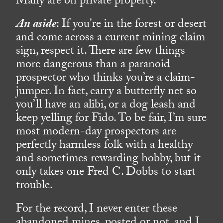
Many are on private property.
An aside
: If you're in the forest or desert
and come across a current mining claim
sign, respect it. There are few things
more dangerous than a paranoid
prospector who thinks you’re a claim-
jumper. In fact, carry a butterfly net so
you’ll have an alibi, or a dog leash and
keep yelling for Fido. To be fair, I’m sure
most modern-day prospectors are
perfectly harmless folk with a healthy
and sometimes rewarding hobby, but it
only takes one Fred C. Dobbs to start
trouble.
For the record, I never enter these