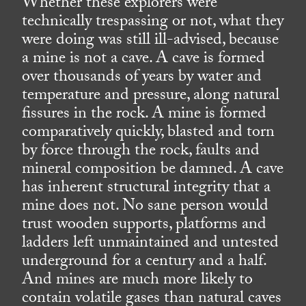
Whether these explorers were
technically trespassing or not, what they
were doing was still ill-advised, because
a mine is not a cave. A cave is formed
over thousands of years by water and
temperature and pressure, along natural
fissures in the rock. A mine is formed
comparatively quickly, blasted and torn
by force through the rock, faults and
mineral composition be damned. A cave
has inherent structural integrity that a
mine does not. No sane person would
trust wooden supports, platforms and
ladders left unmaintained and untested
underground for a century and a half.
And mines are much more likely to
contain volatile gases than natural caves