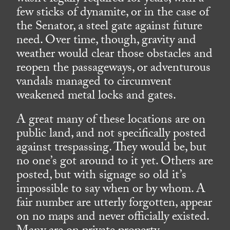
few sticks of dynamite, or in the case of
the Senator, a steel gate against future
need. Over time, though, gravity and
weather would clear those obstacles and
reopen the passageways, or adventurous
vandals managed to circumvent
weakened metal locks and gates.
A great many of these locations are on
public land, and not specifically posted
against trespassing. They would be, but
no one’s got around to it yet. Others are
posted, but with signage so old it’s
impossible to say when or by whom. A
fair number are utterly forgotten, appear
on no maps and never officially existed.