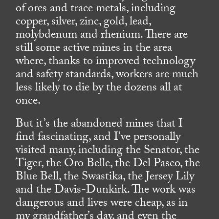
of ores and trace metals, including
copper, silver, zinc, gold, lead,
molybdenum and rhenium. There are
still some active mines in the area
where, thanks to improved technology
and safety standards, workers are much
less likely to die by the dozens all at
once.
But it’s the abandoned mines that I
find fascinating, and I’ve personally
visited many, including the Senator, the
Tiger, the Oro Belle, the Del Pasco, the
Blue Bell, the Swastika, the Jersey Lily
and the Davis-Dunkirk. The work was
dangerous and lives were cheap, as in
my grandfather’s day, and even the