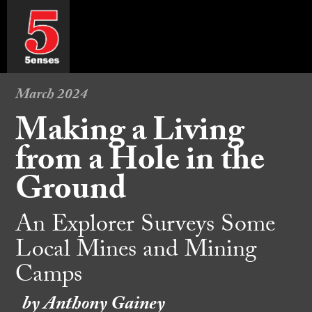
March 2024
Making a Living
from a Hole in the
Ground
An Explorer Surveys Some
Local Mines and Mining
Camps
by Anthony Gainey