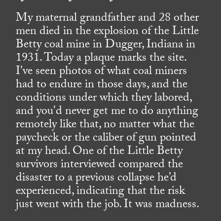
My maternal grandfather and 28 other
men died in the explosion of the Little
Betty coal mine in Dugger, Indiana in
1931. Today a plaque marks the site.
I've seen photos of what coal miners
had to endure in those days, and the
conditions under which they labored,
and you'd never get me to do anything
remotely like that, no matter what the
paycheck or the caliber of gun pointed
at my head. One of the Little Betty
survivors interviewed compared the
disaster to a previous collapse he’d
experienced, indicating that the risk
just went with the job. It was madness.