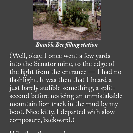
Bumble Bee filling station
(Well, okay. I once went a few yards
into the Senator mine, to the edge of
the light from the entrance — I had no
flashlight. It was then that I heard a
just barely audible something, a split-
second before noticing an unmistakable
mountain lion track in the mud by my
boot. Nice kitty. I departed with slow
composure, backward.)