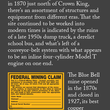
in 1870 just north of Crown King,
there’s an assortment of structures and
equipment from different eras. That the
site continued to be worked into
modern times is indicated by the ruins
of a late 1950s dump truck, a derelict
school bus, and what’s left of a
conveyor-belt system with what appears
to be an inline four-cylinder Model T
engine on one end.
The Blue Bell
mine opened
in the 1870s
and closed in
1927, its best
copper