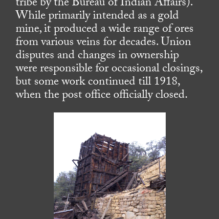
tribe by the Bureau of Indian Affairs).
While primarily intended as a gold
mine, it produced a wide range of ores
from various veins for decades. Union
disputes and changes in ownership
were responsible for occasional closings,
but some work continued till 1918,
when the post office officially closed.