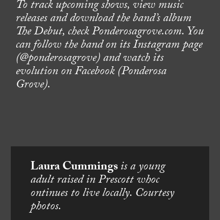
To track upcoming shows, view music
releases and download the band’s album
The Debut, check Ponderosagrove.com. You
can follow the band on its Instagram page
(@ponderosagrove) and watch its
evolution on Facebook (Ponderosa
Grove).
Laura Cummings
is a young
adult raised in Prescott whoc
ontinues to live locally. Courtesy
photos.