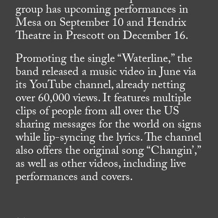
group has upcoming performances in
Mesa on September 10 and Hendrix
Theatre in Prescott on December 16.
Promoting the single “Waterline,” the
band released a music video in June via
its YouTube channel, already netting
over 60,000 views. It features multiple
clips of people from all over the US
sharing messages for the world on signs
while lip-syncing the lyrics. The channel
also offers the original song “Changin’,”
as well as other videos, including live
performances and covers.