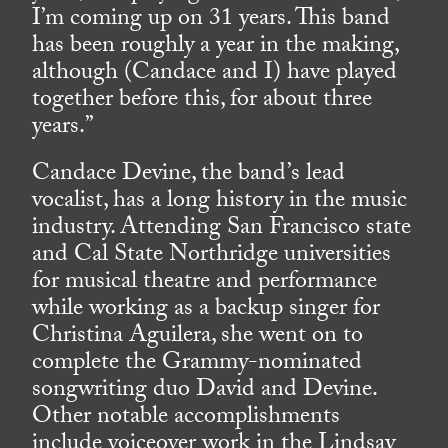
I’m coming up on 31 years. This band
has been roughly a year in the making,
although (Candace and I) have played
together before this, for about three
years.”
Candace Devine, the band’s lead
vocalist, has a long history in the music
industry. Attending San Francisco state
and Cal State Northridge universities
for musical theatre and performance
while working as a backup singer for
Christina Aguilera, she went on to
complete the Grammy-nominated
songwriting duo David and Devine.
Other notable accomplishments
include voiceover work in the Lindsay