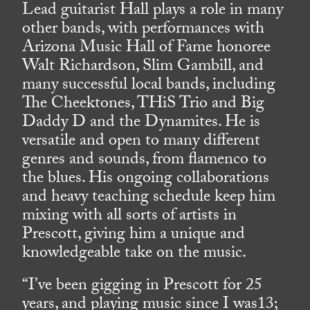
Lead guitarist Hall plays a role in many
other bands, with performances with
Arizona Music Hall of Fame honoree
Walt Richardson, Slim Gambill, and
many successful local bands, including
The Cheektones, THiS Trio and Big
Daddy D and the Dynamites. He is
versatile and open to many different
genres and sounds, from flamenco to
the blues. His ongoing collaborations
and heavy teaching schedule keep him
mixing with all sorts of artists in
Prescott, giving him a unique and
knowledgeable take on the music.
“I’ve been gigging in Prescott for 25
years, and playing music since I was13;