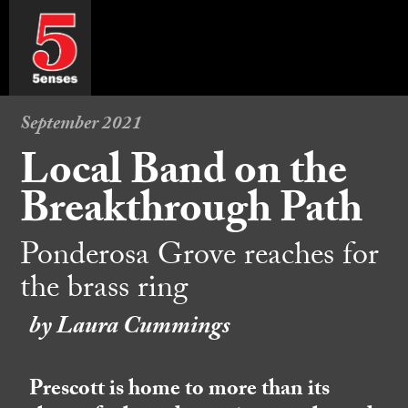
September 2021
Local Band on the
Breakthrough Path
Ponderosa Grove reaches for
the brass ring
by Laura Cummings
Prescott is home to more than its