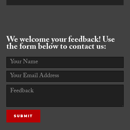
We welcome your feedback! Use
the form below to contact us: