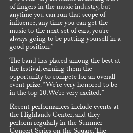
of fingers in the music industry, but
anytime you can run that scope of
influence, any time you can get the
music to the next set of ears, you’re
always going to be putting yourself in a
good position.”
The band has placed among the best at
the festival, earning them the
opportunity to compete for an overall
event prize. “We’re very honored to be
in the top 10.We’re very excited.”
Recent performances include events at
the Highlands Center, and they
perform regularly in the Summer
Concert Series on the Square. The