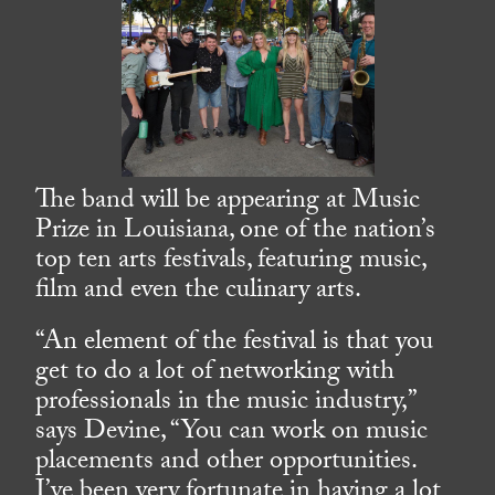
The band will be appearing at Music
Prize in Louisiana, one of the nation’s
top ten arts festivals, featuring music,
film and even the culinary arts.
“An element of the festival is that you
get to do a lot of networking with
professionals in the music industry,”
says Devine, “You can work on music
placements and other opportunities.
I’ve been very fortunate in having a lot