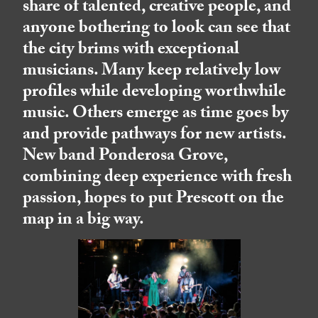
share of talented, creative people, and
anyone bothering to look can see that
the city brims with exceptional
musicians. Many keep relatively low
profiles while developing worthwhile
music. Others emerge as time goes by
and provide pathways for new artists.
New band Ponderosa Grove,
combining deep experience with fresh
passion, hopes to put Prescott on the
map in a big way.