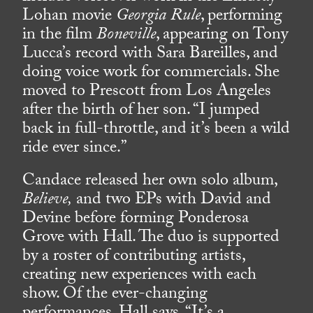
Lohan movie
Georgia Rule
, performing
in the film
Boneville
, appearing on Tony
Lucca’s record with Sara Bareilles, and
doing voice work for commercials. She
moved to Prescott from Los Angeles
after the birth of her son. “I jumped
back in full-throttle, and it’s been a wild
ride ever since.”
Candace released her own solo album,
Believe,
and two EPs with David and
Devine before forming Ponderosa
Grove with Hall. The duo is supported
by a roster of contributing artists,
creating new experiences with each
show. Of the ever-changing