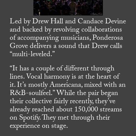
Led by Drew Hall and Candace Devine
and backed by revolving collaborations
of accompanying musicians, Ponderosa
Grove delivers a sound that Drew calls
“multi-leveled.”
“It has a couple of different through
lines. Vocal harmony is at the heart of
it. It’s mostly Americana, mixed with an
R&B-soulfeel.” While the pair began
their collective fairly recently, they’ve
already reached about 150,000 streams
on Spotify. They met through their
experience on stage.