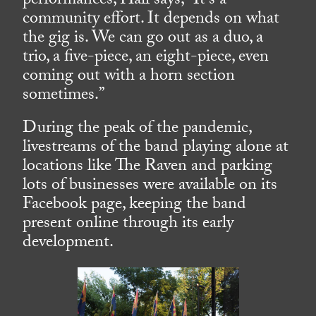
performances, Hall says, “It’s a
community effort. It depends on what
the gig is. We can go out as a duo, a
trio, a five-piece, an eight-piece, even
coming out with a horn section
sometimes.”
During the peak of the pandemic,
livestreams of the band playing alone at
locations like The Raven and parking
lots of businesses were available on its
Facebook page, keeping the band
present online through its early
development.