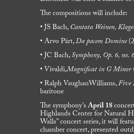
The compositions will include:
• JS Bach,
Cantata Weinen, Klage
• Arvo Pärt,
Da pacem Domine
(2
• JC Bach,
Symphony, Op. 6, no. 
• Vivaldi,
Magnificat in G Minor
• Ralph VaughanWilliams,
Five 
baritone
The symphony’s
April 18
concer
Highlands Center for Natural Hi
Walls” concert series, it will fea
chamber concert, presented outdo