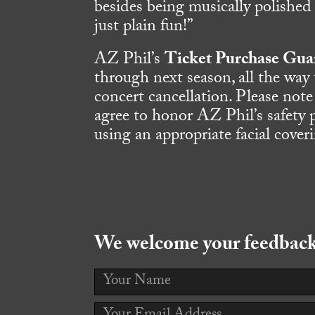
besides being musically polished
just plain fun!”
AZ Phil’s
Ticket Purchase Gua
through next season, all the way
concert cancellation. Please note
agree to honor AZ Phil’s safety 
using an appropriate facial cover
We welcome your feedback!