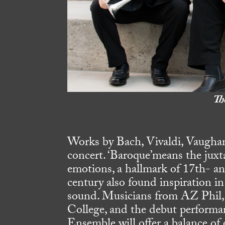
Th
Works by Bach, Vivaldi, Vaughan
concert. ‘Baroque’means the juxt
emotions, a hallmark of 17th- a
century also found inspiration in
sound. Musicians from AZ Phil,
College, and the debut performa
Ensemble will offer a balance of