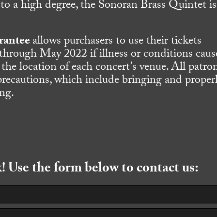
 to a high degree, the Sonoran Brass Quintet is
rantee
allows purchasers to use their tickets
 through May 2022 if illness or conditions caus
 the location of each concert’s venue. All patro
precautions, which include bringing and proper
ing.
 Use the form below to contact us: