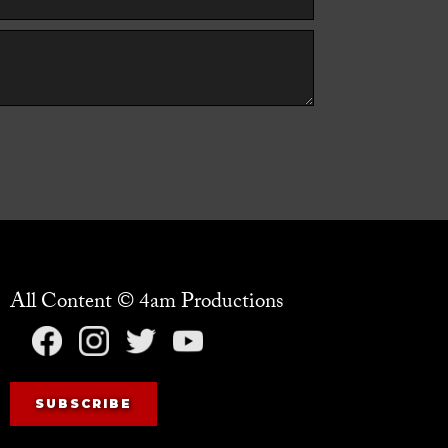
All Content © 4am Productions
SUBSCRIBE