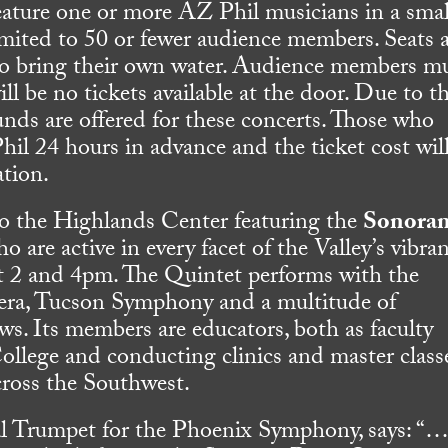
feature one or more AZ Phil musicians in a smal
imited to 50 or fewer audience members. Seats 
 to bring their own water. Audience members m
ill be no tickets available at the door. Due to t
unds are offered for these concerts. Those who
l 24 hours in advance and the ticket cost wil
ation.
to the Highlands Center featuring the
Sonora
 are active in every facet of the Valley’s vibra
at 2 and 4pm. The Quintet performs with the
ra, Tucson Symphony and a multitude of
s. Its members are educators, both as faculty
ege and conducting clinics and master classe
across the Southwest.
al Trumpet for the Phoenix Symphony, says: “…