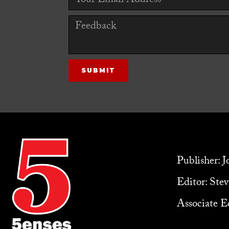
Publisher: 
Editor: Ste
Associate Ed