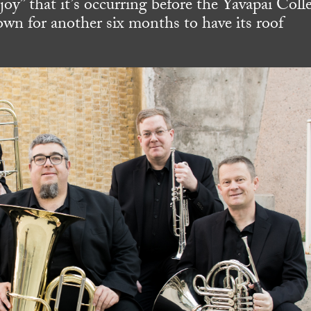
 “joy” that it’s occurring before the Yavapai Coll
wn for another six months to have its roof