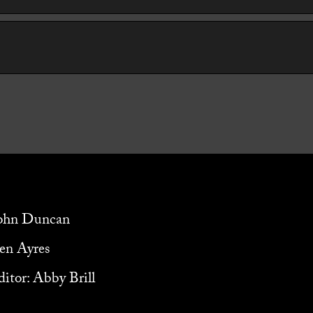
John Duncan
ven Ayres
itor: Abby Brill