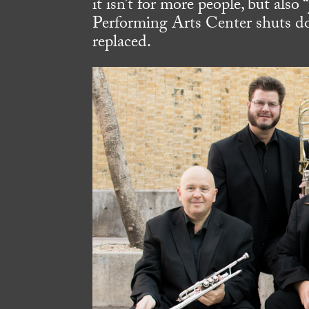
it isn’t for more people, but also
Performing Arts Center shuts do
replaced.