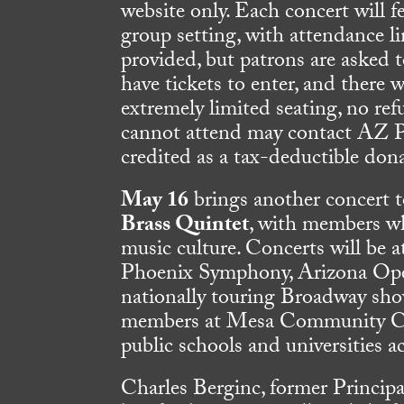
website only. Each concert will 
group setting, with attendance l
provided, but patrons are asked
have tickets to enter, and there w
extremely limited seating, no ref
cannot attend may contact AZ Phi
credited as a tax-deductible don
May 16
brings another concert 
Brass Quintet
, with members who
music culture. Concerts will be 
Phoenix Symphony, Arizona Ope
nationally touring Broadway show
members at Mesa Community Coll
public schools and universities 
Charles Berginc, former Princip