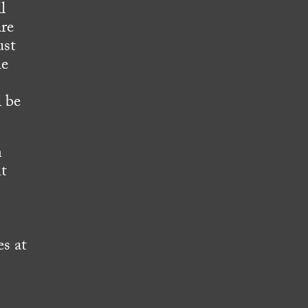
l
are
ust
he
l be
n
nt
s at