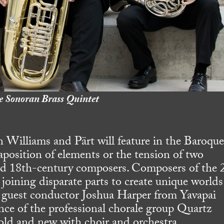
e Sonoran Brass Quintet
 Williams and Pärt will feature in the Baroqu
aposition of elements or the tension of two
nd 18th-century composers. Composers of the 
 joining disparate parts to create unique worlds
 guest conductor Joshua Harper from Yavapai
nce of the professional chorale group Quartz
 old and new with choir and orchestra.