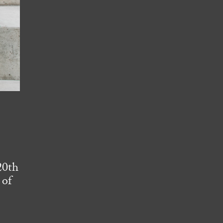
e
20th
 of