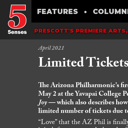
FEATURES
•
COLUMN
PRESCOTT'S PREMIERE ARTS,
April 2021
Limited Ticket
T
he Arizona Philharmonic’s fi
May 2
at the Yavapai College P
Joy
— which also describes how t
limited number of tickets due t
“Love” that the AZ Phil is finall