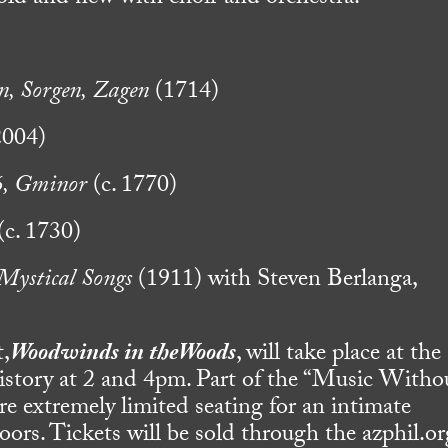
n, Sorgen, Zagen
(1714)
004)
6, Gminor
(c. 1770)
(c. 1730)
Mystical Songs
(1911) with Steven Berlanga,
t,
Woodwinds in theWoods
, will take place at the
story at 2 and 4pm. Part of the “Music Witho
ture extremely limited seating for an intimate
ors. Tickets will be sold through the azphil.or