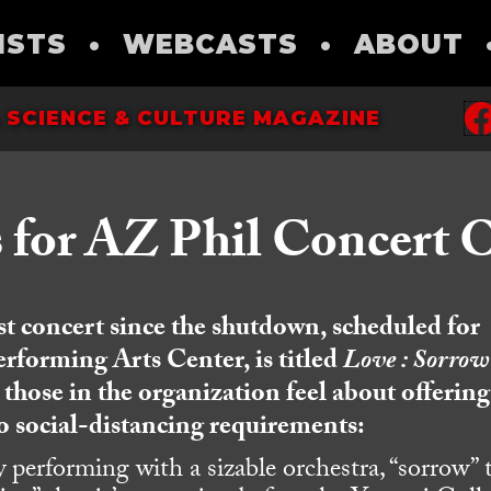
ISTS
•
WEBCASTS
•
ABOUT
 SCIENCE & CULTURE MAGAZINE
s for AZ Phil Concert 
rst concert since the shutdown, scheduled for
erforming Arts Center, is titled
Love : Sorrow 
hose in the organization feel about offering
o social-distancing requirements:
y performing with a sizable orchestra, “sorrow” 