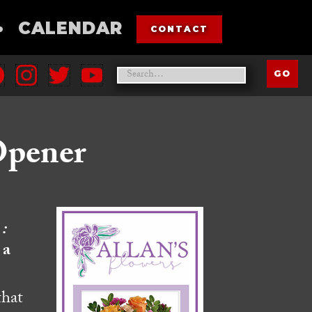
•
CALENDAR
CONTACT
Opener
:
 a
that